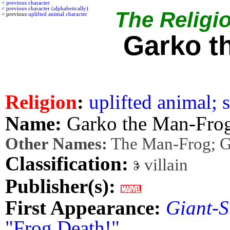
<
previous character
<
previous character (alphabetically)
The Religio
< previous
uplifted animal character
Garko t
Religion
:
uplifted animal; s
Name:
Garko the Man-Fro
Other Names:
The Man-Frog; 
Classification:
villain
Publisher(s):
First Appearance:
Giant-S
"Frog Death!"