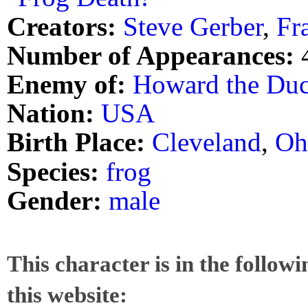
Creators:
Steve Gerber
,
Fr
Number of Appearances:
Enemy of:
Howard the Du
Nation:
USA
Birth Place:
Cleveland
,
Oh
Species:
frog
Gender:
male
This character is in the follow
this website: