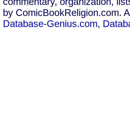
commentary, organization, list
by ComicBookReligion.com. All
Database-Genius.com
,
Datab