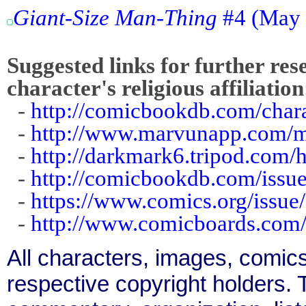
Giant-Size Man-Thing
#4 (May 
Suggested links for further res
character's religious affiliation
-
http://comicbookdb.com/cha
-
http://www.marvunapp.com/m
-
http://darkmark6.tripod.com
-
http://comicbookdb.com/iss
-
https://www.comics.org/issue
-
http://www.comicboards.com
All characters, images, comics
respective copyright holders. T