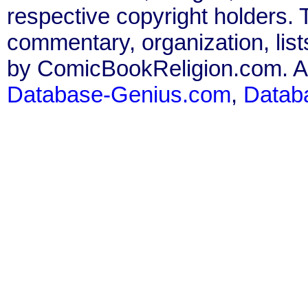
respective copyright holders. T
commentary, organization, list
by ComicBookReligion.com. All
Database-Genius.com
,
Datab