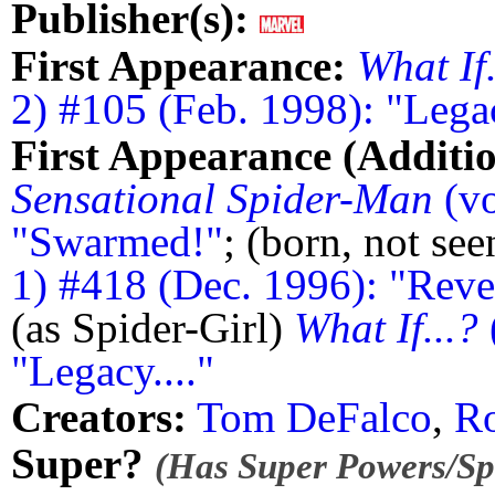
Publisher(s):
First Appearance:
What If.
2) #105 (Feb. 1998): "Legac
First Appearance (Additio
Sensational Spider-Man
(vo
"Swarmed!"
; (born, not se
1) #418 (Dec. 1996): "Revel
(as Spider-Girl)
What If...?
"Legacy...."
Creators:
Tom DeFalco
,
Ro
Super?
(Has Super Powers/Spe