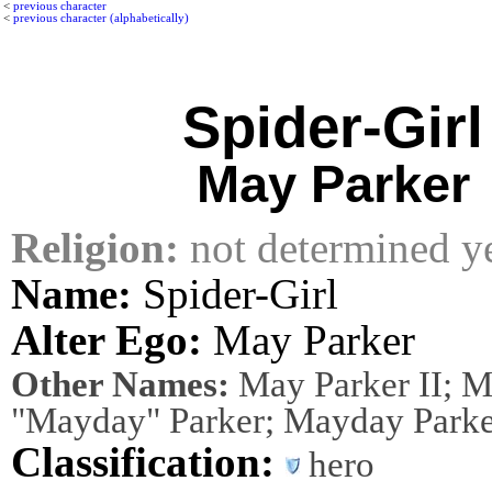
<
previous character
<
previous character (alphabetically)
Spider-Girl
May Parker
Religion:
not determined y
Name:
Spider-Girl
Alter Ego:
May Parker
Other Names:
May Parker II; 
"Mayday" Parker; Mayday Parke
Classification:
hero