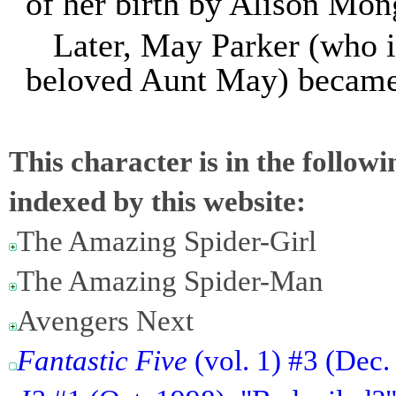
of her birth by Alison Mon
Later, May Parker (who i
beloved Aunt May) became 
This character is in the follow
indexed by this website:
The Amazing Spider-Girl
The Amazing Spider-Man
Avengers Next
Fantastic Five
(vol. 1) #3 (Dec.