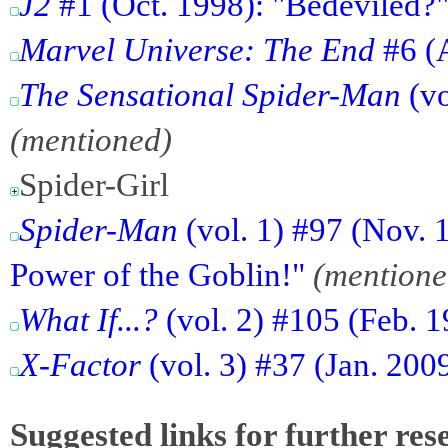
J2
#1 (Oct. 1998): "Bedeviled?
Marvel Universe: The End
#6 (
The Sensational Spider-Man
(vo
(mentioned)
Spider-Girl
Spider-Man
(vol. 1) #97 (Nov. 
Power of the Goblin!"
(mentione
What If...?
(vol. 2) #105 (Feb. 1
X-Factor
(vol. 3) #37 (Jan. 200
Suggested links for further res