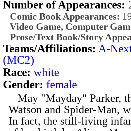
Number of Appearances:
Comic Book Appearances:
1
Video Game, Computer Game
Prose/Text Book/Story Appea
Teams/Affiliations:
A-Nex
(MC2)
Race:
white
Gender:
female
May "Mayday" Parker, th
Watson and Spider-Man, was
In fact, the still-living inf