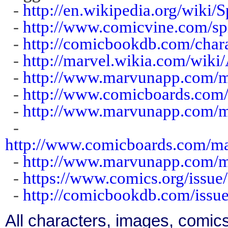
-
http://en.wikipedia.org/wiki/S
-
http://www.comicvine.com/spi
-
http://comicbookdb.com/char
-
http://marvel.wikia.com/wik
-
http://www.marvunapp.com/ma
-
http://www.comicboards.com
-
http://www.marvunapp.com/m
-
http://www.comicboards.com/
-
http://www.marvunapp.com/m
-
https://www.comics.org/issue
-
http://comicbookdb.com/iss
All characters, images, comics