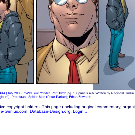
#14 (July 2005): "Wild Blue Yonder, Part Two"
, pg. 10, panels 4-6. Written by Reginald Hudlin. 
igious")
;
Protestant
;
Spider-Man (Peter Parker)
;
Ethan Edwards
ive copyright holders. This page (including original commentary, organiz
se-Genius.com
,
Database-Design.org
.
Login...