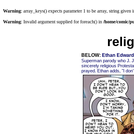
Warning
: array_keys() expects parameter 1 to be array, string given 
Warning
: Invalid argument supplied for foreach() in
/home/comic/pu
reli
BELOW:
Ethan Edwards
Superman parody who J. Jo
sincerely religious Protest
prayed. Ethan adds, "I don't