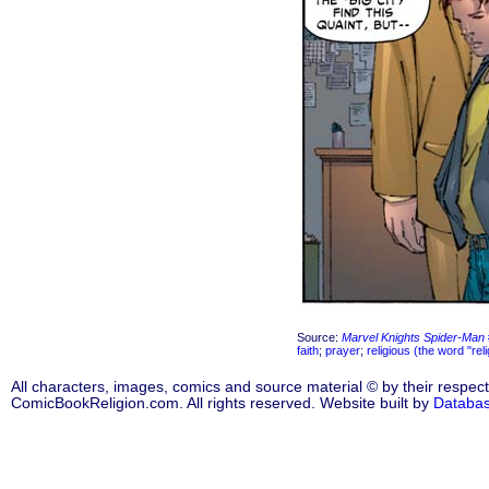
Source:
Marvel Knights Spider-Man
faith
;
prayer
;
religious (the word "rel
All characters, images, comics and source material © by their respect
ComicBookReligion.com. All rights reserved. Website built by
Databa