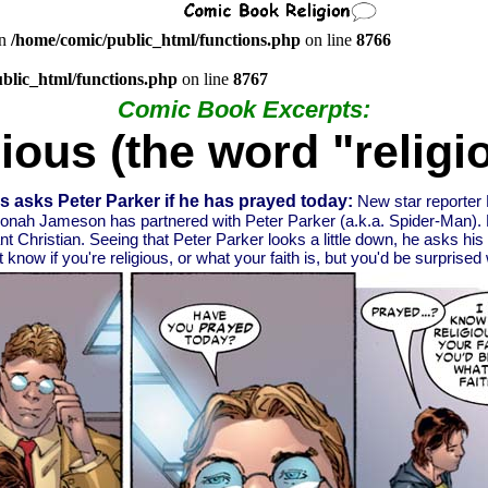
in
/home/comic/public_html/functions.php
on line
8766
blic_html/functions.php
on line
8767
Comic Book Excerpts:
gious (the word "religi
 asks Peter Parker if he has prayed today:
New star reporter 
nah Jameson has partnered with Peter Parker (a.k.a. Spider-Man). 
ant Christian. Seeing that Peter Parker looks a little down, he asks his
 know if you're religious, or what your faith is, but you'd be surprised w