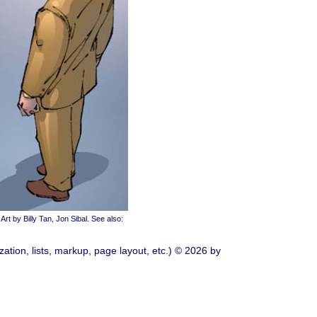
Art by Billy Tan, Jon Sibal. See also:
ation, lists, markup, page layout, etc.) © 2026 by