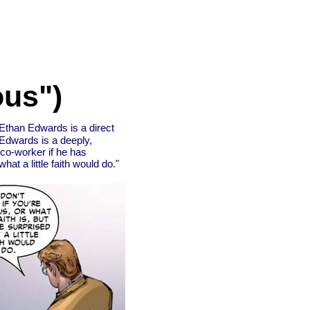
ous")
Ethan Edwards is a direct
Edwards is a deeply,
 co-worker if he has
hat a little faith would do."