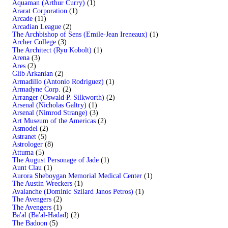
Aquaman (Arthur Curry)
(1)
Ararat Corporation
(1)
Arcade
(11)
Arcadian League
(2)
The Archbishop of Sens (Emile-Jean Ireneaux)
(1)
Archer College
(3)
The Architect (Ryu Kobolt)
(1)
Arena
(3)
Ares
(2)
Glib Arkanian
(2)
Armadillo (Antonio Rodriguez)
(1)
Armadyne Corp.
(2)
Arranger (Oswald P. Silkworth)
(2)
Arsenal (Nicholas Galtry)
(1)
Arsenal (Nimrod Strange)
(3)
Art Museum of the Americas
(2)
Asmodel
(2)
Astranet
(5)
Astrologer
(8)
Attuma
(5)
The August Personage of Jade
(1)
Aunt Clau
(1)
Aurora Sheboygan Memorial Medical Center
(1)
The Austin Wreckers
(1)
Avalanche (Dominic Szilard Janos Petros)
(1)
The Avengers
(2)
The Avengers
(1)
Ba'al (Ba'al-Hadad)
(2)
The Badoon
(5)