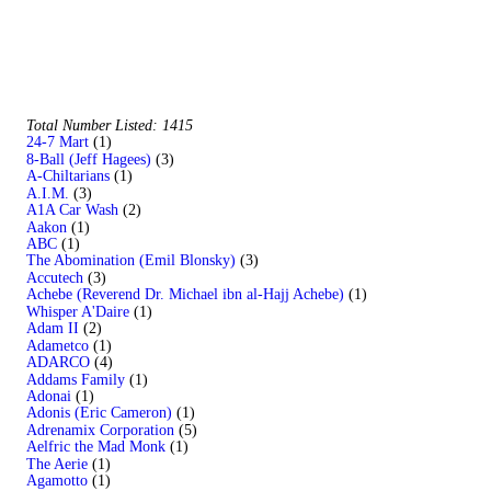
Total Number Listed: 1415
24-7 Mart
(1)
8-Ball (Jeff Hagees)
(3)
A-Chiltarians
(1)
A.I.M.
(3)
A1A Car Wash
(2)
Aakon
(1)
ABC
(1)
The Abomination (Emil Blonsky)
(3)
Accutech
(3)
Achebe (Reverend Dr. Michael ibn al-Hajj Achebe)
(1)
Whisper A'Daire
(1)
Adam II
(2)
Adametco
(1)
ADARCO
(4)
Addams Family
(1)
Adonai
(1)
Adonis (Eric Cameron)
(1)
Adrenamix Corporation
(5)
Aelfric the Mad Monk
(1)
The Aerie
(1)
Agamotto
(1)