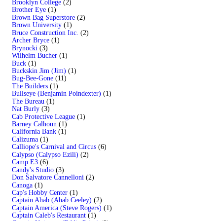
Brooklyn College
(2)
Brother Eye
(1)
Brown Bag Superstore
(2)
Brown University
(1)
Bruce Construction Inc.
(2)
Archer Bryce
(1)
Brynocki
(3)
Wilhelm Bucher
(1)
Buck
(1)
Buckskin Jim (Jim)
(1)
Bug-Bee-Gone
(11)
The Builders
(1)
Bullseye (Benjamin Poindexter)
(1)
The Bureau
(1)
Nat Burly
(3)
Cab Protective League
(1)
Barney Calhoun
(1)
California Bank
(1)
Calizuma
(1)
Calliope's Carnival and Circus
(6)
Calypso (Calypso Ezili)
(2)
Camp E3
(6)
Candy's Studio
(3)
Don Salvatore Cannelloni
(2)
Canoga
(1)
Cap's Hobby Center
(1)
Captain Ahab (Ahab Ceeley)
(2)
Captain America (Steve Rogers)
(1)
Captain Caleb's Restaurant
(1)