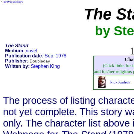
<
previous story
The S
by St
The Stand
1
Medium:
novel
Publication date:
Sep. 1978
Cha
Publisher:
Doubleday
(Click links for 
Written by:
Stephen King
and his/her religious p
Nick Andros
The process of listing charact
not yet complete. This story 
only. The character list above