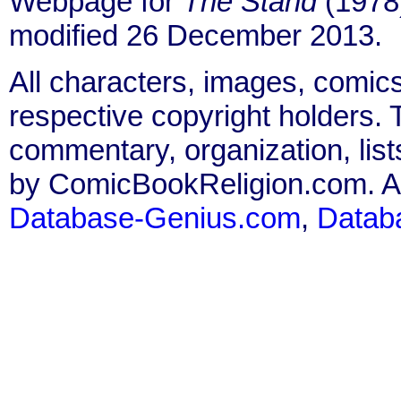
Webpage for
The Stand
(1978)
modified 26 December 2013.
All characters, images, comics
respective copyright holders. T
commentary, organization, list
by ComicBookReligion.com. All
Database-Genius.com
,
Datab