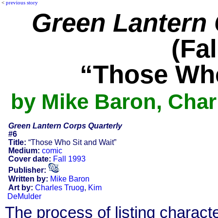
<
previous story
Green Lantern 
(Fal
“Those Who
by Mike Baron, Char
Green Lantern Corps Quarterly
#6
Title:
“Those Who Sit and Wait”
Medium:
comic
Cover date:
Fall 1993
Publisher:
Written by:
Mike Baron
Art by:
Charles Truog
,
Kim
DeMulder
The process of listing charact