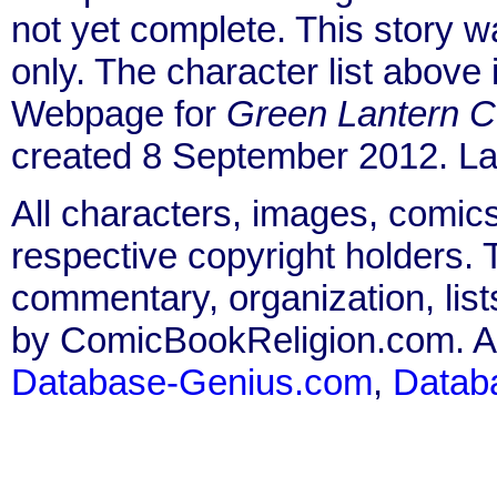
not yet complete. This story 
only. The character list above
Webpage for
Green Lantern C
created 8 September 2012. La
All characters, images, comics
respective copyright holders. T
commentary, organization, list
by ComicBookReligion.com. All
Database-Genius.com
,
Datab