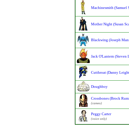
Machinesmith (Samuel 
Mother Night (Susan Sc
Blackwing (Joseph Manf
Jack O'Lantern (Steven 
Cutthroat (Danny Leigh
Doughboy
Crossbones (Brock Rum
(cameo)
Peggy Carter
(voice only)