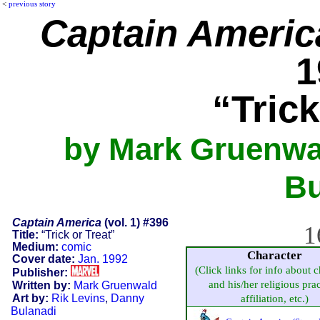
<
previous story
Captain Americ
1
“Trick
by Mark Gruenwal
Bu
Captain America
(vol. 1) #396
1
Title:
“Trick or Treat”
Medium:
comic
Character
Cover date:
Jan. 1992
(Click links for info about c
Publisher:
and his/her religious prac
Written by:
Mark Gruenwald
Art by:
Rik Levins
,
Danny
affiliation, etc.)
Bulanadi