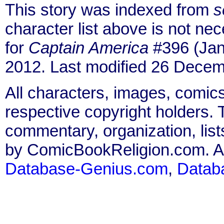
This story was indexed from
s
character list above is not n
for
Captain America
#396 (Jan
2012. Last modified 26 Decem
All characters, images, comics
respective copyright holders. T
commentary, organization, list
by ComicBookReligion.com. All
Database-Genius.com
,
Datab