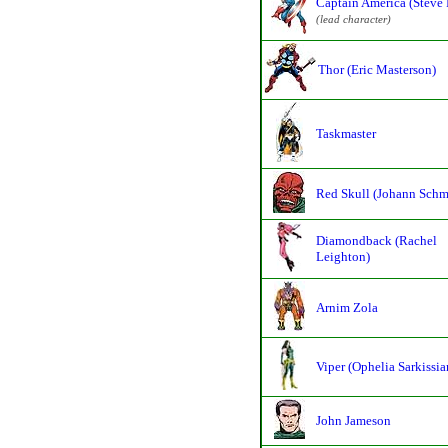
Captain America (Steve 
(lead character)
Thor (Eric Masterson)
Taskmaster
Red Skull (Johann Schm
Diamondback (Rachel
Leighton)
Arnim Zola
Viper (Ophelia Sarkissia
John Jameson