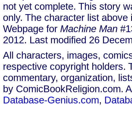
not yet complete. This story 
only. The character list above
Webpage for
Machine Man
#13
2012. Last modified 26 Decem
All characters, images, comics
respective copyright holders. T
commentary, organization, list
by ComicBookReligion.com. All
Database-Genius.com
,
Datab