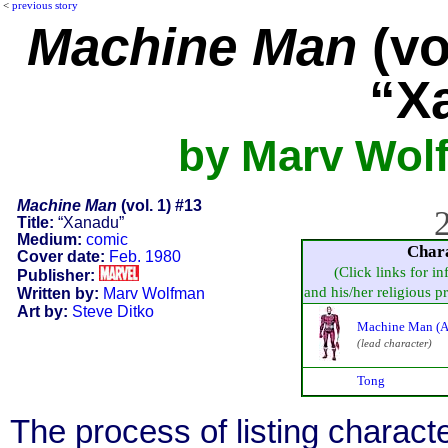
<
previous story
Machine Man
(vo
“X
by Marv Wolf
Machine Man
(vol. 1) #13
2
Title:
“Xanadu”
Medium:
comic
Char
Cover date:
Feb. 1980
(Click links for i
Publisher:
and his/her religious pra
Written by:
Marv Wolfman
Art by:
Steve Ditko
Machine Man (A
(lead character)
Tong
The process of listing charact