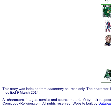
This story was indexed from
secondary
sources only. The character 
modified 9 March 2014.
All characters, images, comics and source material © by their respect
ComicBookReligion.com. All rights reserved. Website built by
Databa