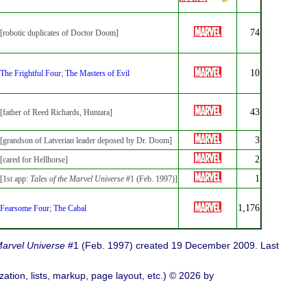
74
[robotic duplicates of Doctor Doom]
10
The Frightful Four
;
The Masters of Evil
43
[father of Reed Richards, Huntara]
3
[grandson of Latverian leader deposed by Dr. Doom]
2
[cared for Hellhorse]
1
[1st app:
Tales of the Marvel Universe
#1 (Feb. 1997)]
1,176
Fearsome Four
;
The Cabal
Marvel Universe
#1 (Feb. 1997) created 19 December 2009. Last
ation, lists, markup, page layout, etc.) © 2026 by