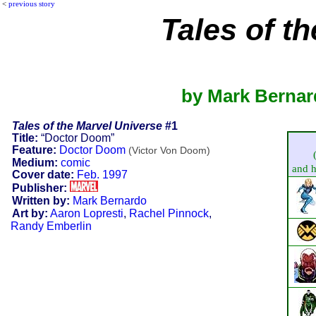
<
previous story
Tales of t
by Mark Bernar
Tales of the Marvel Universe
#1
Title:
“Doctor Doom”
Feature:
Doctor Doom
(Victor Von Doom)
Medium:
comic
and hi
Cover date:
Feb. 1997
Publisher:
Written by:
Mark Bernardo
Art by:
Aaron Lopresti
,
Rachel Pinnock
,
Randy Emberlin