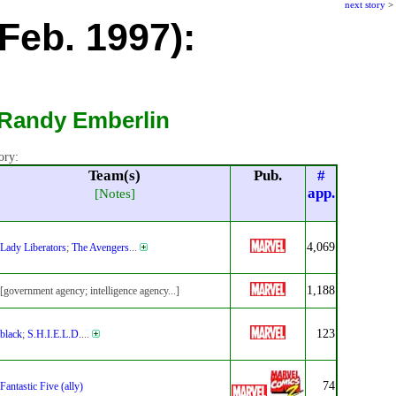
next story
>
Feb. 1997):
 Randy Emberlin
ory:
Team(s)
Pub.
#
app.
[Notes]
4,069
Lady Liberators
;
The Avengers
...
1,188
[government agency; intelligence agency...]
123
black
;
S.H.I.E.L.D.
...
74
Fantastic Five (ally)