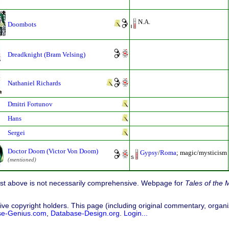
N.A.
Doombots
Dreadknight (Bram Velsing)
Nathaniel Richards
Dmitri Fortunov
Hans
Sergei
Doctor Doom (Victor Von Doom)
Gypsy
/
Roma
; magic/mysticism
(mentioned)
list above is not necessarily comprehensive. Webpage for
Tales of the 
ive copyright holders. This page (including original commentary, organiz
se-Genius.com
,
Database-Design.org
.
Login...