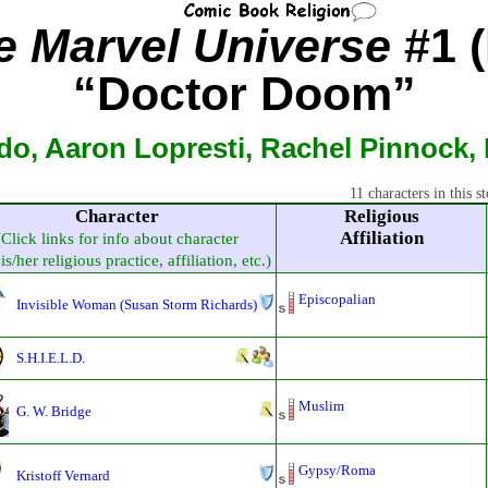
he Marvel Universe
#1 (
“Doctor Doom”
do, Aaron Lopresti, Rachel Pinnock,
11 characters in this st
Character
Religious
Affiliation
(Click links for info about character
s/her religious practice, affiliation, etc.)
Episcopalian
Invisible Woman (Susan Storm Richards)
S.H.I.E.L.D.
Muslim
G. W. Bridge
Gypsy/Roma
Kristoff Vernard