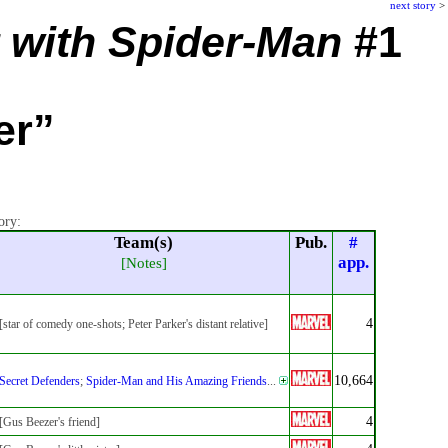
next story
>
 with Spider-Man
#1
er”
ory:
Team(s)
Pub.
#
app.
[Notes]
4
[star of comedy one-shots; Peter Parker's distant relative]
10,664
Secret Defenders
;
Spider-Man and His Amazing Friends
...
4
[Gus Beezer's friend]