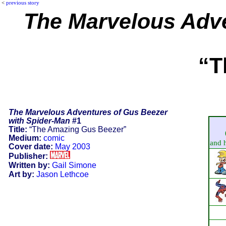
<
previous story
The Marvelous Adve
“T
The Marvelous Adventures of Gus Beezer
with Spider-Man
#1
Title:
“The Amazing Gus Beezer”
Medium:
comic
and h
Cover date:
May 2003
Publisher:
Written by:
Gail Simone
Art by:
Jason Lethcoe