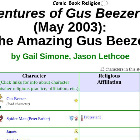
ntures of Gus Beezer
(May 2003):
he Amazing Gus Beez
by Gail Simone, Jason Lethcoe
13 characters in this st
Character
Religious
Affiliation
(Click links for info about character
is/her religious practice, affiliation, etc.)
Gus Beezer
(lead character)
Protestant
Spider-Man (Peter Parker)
James