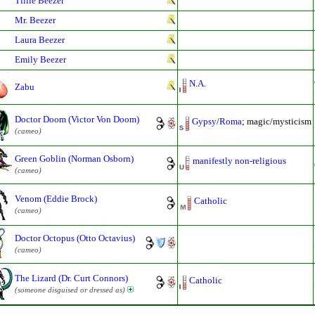
Tillie Beezer
Mr. Beezer
Laura Beezer
Emily Beezer
N.A.
Zabu
Doctor Doom (Victor Von Doom)
Gypsy
/
Roma
; magic/mysticism
(cameo)
Green Goblin (Norman Osborn)
manifestly non-religious
(cameo)
Venom (Eddie Brock)
Catholic
(cameo)
Doctor Octopus (Otto Octavius)
(cameo)
The Lizard (Dr. Curt Connors)
Catholic
(someone disguised or dressed as)