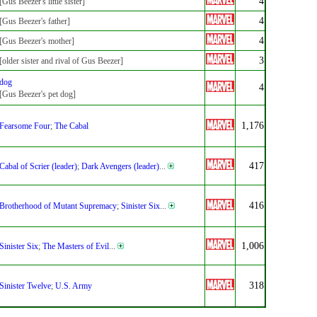
4
[Gus Beezer's little sister]
4
[Gus Beezer's father]
4
[Gus Beezer's mother]
3
[older sister and rival of Gus Beezer]
dog
4
[Gus Beezer's pet dog]
1,176
Fearsome Four
;
The Cabal
417
Cabal of Scrier (leader)
;
Dark Avengers (leader)
...
416
Brotherhood of Mutant Supremacy
;
Sinister Six
...
1,006
Sinister Six
;
The Masters of Evil
...
318
Sinister Twelve
;
U.S. Army