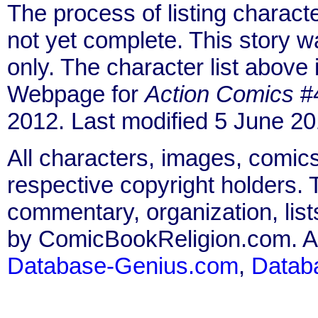
The process of listing charact
not yet complete. This story 
only. The character list above
Webpage for
Action Comics
#4
2012. Last modified 5 June 20
All characters, images, comics
respective copyright holders. T
commentary, organization, list
by ComicBookReligion.com. All
Database-Genius.com
,
Datab