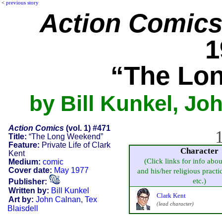
<
previous story
Action Comic
1
“The Lo
by Bill Kunkel, Jo
Action Comics
(vol. 1) #471
1
Title:
“The Long Weekend”
Feature:
Private Life of Clark
Character
Kent
(Click links for info abou
Medium:
comic
Cover date:
May 1977
and his/her religious practic
etc.)
Publisher:
Written by:
Bill Kunkel
Clark Kent
Art by:
John Calnan
,
Tex
(lead character)
Blaisdell