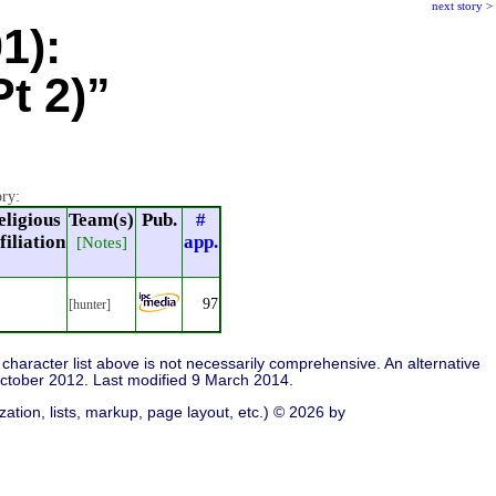
next story
>
1):
t 2)”
ory:
eligious
Team(s)
Pub.
#
filiation
app.
[Notes]
97
[hunter]
character list above is not necessarily comprehensive. An alternative
ctober 2012. Last modified 9 March 2014.
ation, lists, markup, page layout, etc.) © 2026 by