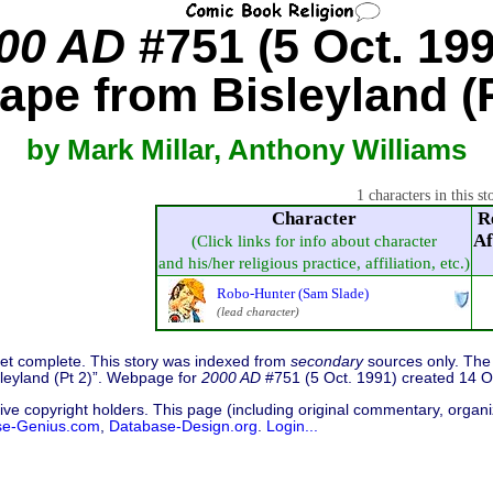
00 AD
#751 (5 Oct. 199
ape from Bisleyland (P
by Mark Millar, Anthony Williams
1 characters in this st
Character
R
Af
(Click links for info about character
and his/her religious practice, affiliation, etc.)
Robo-Hunter (Sam Slade)
(lead character)
 yet complete. This story was indexed from
secondary
sources only. The 
isleyland (Pt 2)”. Webpage for
2000 AD
#751 (5 Oct. 1991) created 14 O
ive copyright holders. This page (including original commentary, organiz
se-Genius.com
,
Database-Design.org
.
Login...