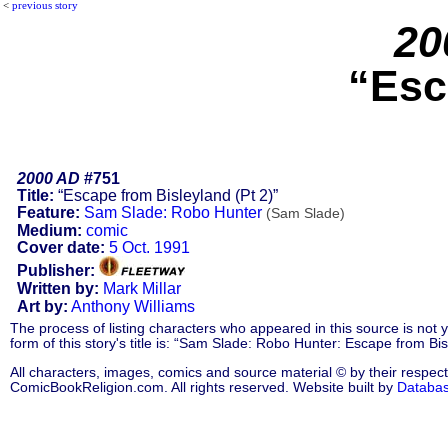
<
previous story
20
“Esc
2000 AD
#751
Title:
“Escape from Bisleyland (Pt 2)”
Feature:
Sam Slade: Robo Hunter
(Sam Slade)
Medium:
comic
Cover date:
5 Oct. 1991
Publisher:
Written by:
Mark Millar
Art by:
Anthony Williams
The process of listing characters who appeared in this source is not
form of this story's title is: “Sam Slade: Robo Hunter: Escape from B
All characters, images, comics and source material © by their respect
ComicBookReligion.com. All rights reserved. Website built by
Databa