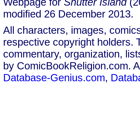
Webpage for
Shutter Island
(2
modified 26 December 2013.
All characters, images, comics
respective copyright holders. T
commentary, organization, list
by ComicBookReligion.com. All
Database-Genius.com
,
Datab