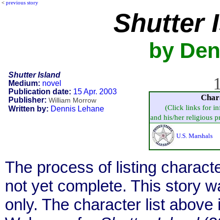
<
previous story
Shutter 
by Den
Shutter Island
1
Medium:
novel
Publication date:
15 Apr. 2003
Char
Publisher:
William Morrow
(Click links for i
Written by:
Dennis Lehane
and his/her religious pra
U.S. Marshals
The process of listing charact
not yet complete. This story 
only. The character list above