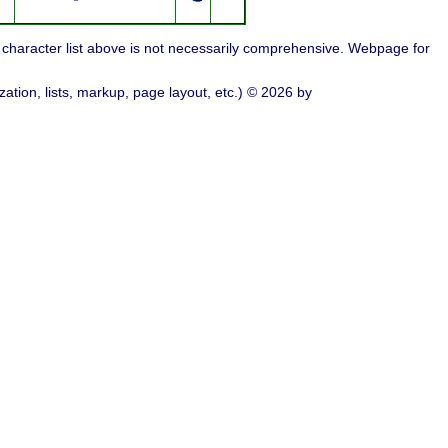
character list above is not necessarily comprehensive. Webpage for
ation, lists, markup, page layout, etc.) © 2026 by