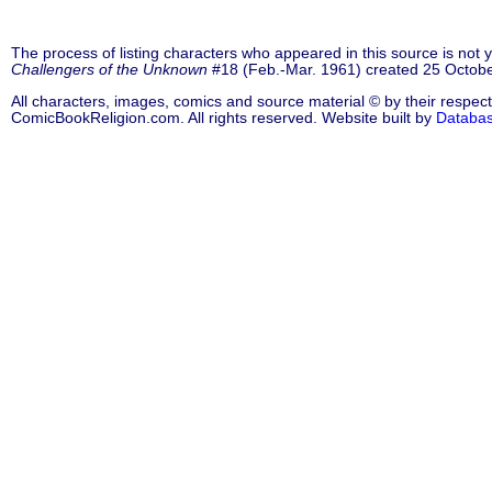
The process of listing characters who appeared in this source is not
Challengers of the Unknown
#18 (Feb.-Mar. 1961) created 25 Octobe
All characters, images, comics and source material © by their respect
ComicBookReligion.com. All rights reserved. Website built by
Databa