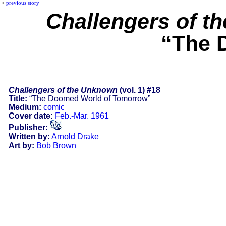
<
previous story
Challengers of t
“The 
Challengers of the Unknown
(vol. 1) #18
Title:
“The Doomed World of Tomorrow”
Medium:
comic
Cover date:
Feb.-Mar. 1961
Publisher:
Written by:
Arnold Drake
Art by:
Bob Brown