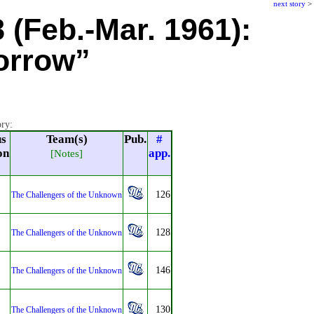
next story
>
8 (Feb.-Mar. 1961):
orrow”
ory:
us
Team(s)
Pub.
#
on
app.
[Notes]
126
The Challengers of the Unknown
128
The Challengers of the Unknown
146
The Challengers of the Unknown
130
The Challengers of the Unknown