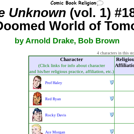
he Unknown
(vol. 1) #1
Doomed World of Tom
by Arnold Drake, Bob Brown
4 characters in this st
Character
Religio
Affiliati
(Click links for info about character
and his/her religious practice, affiliation, etc.)
Prof Haley
Red Ryan
Rocky Davis
Ace Morgan