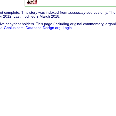
 yet complete. This story was indexed from
secondary
sources only. The 
r 2012. Last modified 9 March 2018.
ive copyright holders. This page (including original commentary, organiz
se-Genius.com
,
Database-Design.org
.
Login...