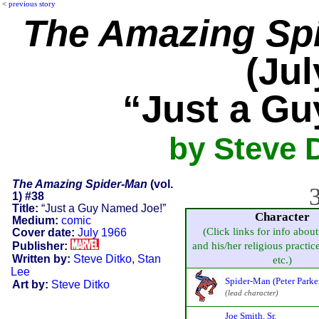
<
previous story
The Amazing Sp
(Jul
“Just a G
by Steve D
The Amazing Spider-Man
(vol.
3
1) #38
Title:
“Just a Guy Named Joe!”
Character
Medium:
comic
(Click links for info about
Cover date:
July 1966
Publisher:
and his/her religious practice,
Written by:
Steve Ditko
,
Stan
etc.)
Lee
Spider-Man (Peter Parke
Art by:
Steve Ditko
(lead character)
Joe Smith, Sr.