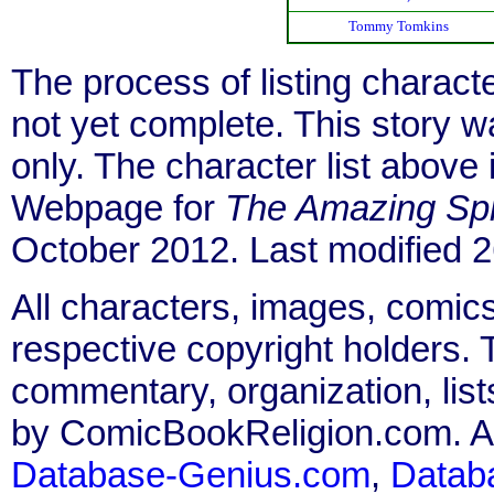
Tommy Tomkins
The process of listing charact
not yet complete. This story 
only. The character list above
Webpage for
The Amazing Sp
October 2012. Last modified
All characters, images, comics
respective copyright holders. T
commentary, organization, list
by ComicBookReligion.com. All
Database-Genius.com
,
Datab