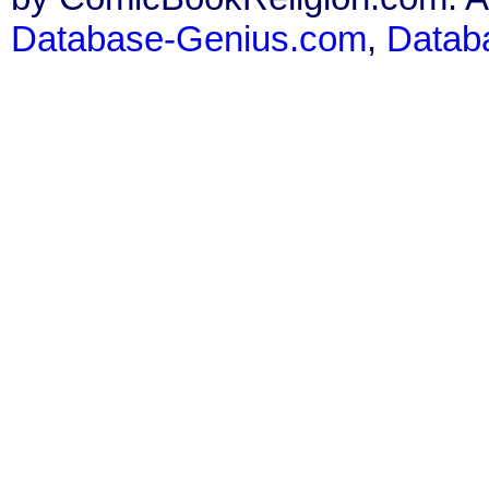
Database-Genius.com
,
Datab