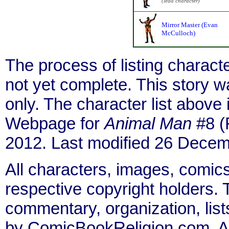
(lead character)
Mirror Master (Evan
McCulloch)
The process of listing charact
not yet complete. This story 
only. The character list above
Webpage for
Animal Man
#8 (
2012. Last modified 26 Decem
All characters, images, comics
respective copyright holders. T
commentary, organization, list
by ComicBookReligion.com. All