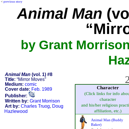
<
previous story
Animal Man
(vo
“Mirr
by Grant Morrison
Ha
Animal Man
(vol. 1) #8
2
Title:
“Mirror Moves”
Medium:
comic
Character
Cover date:
Feb. 1989
(Click links for info abo
Publisher:
character
Written by:
Grant Morrison
and his/her religious pract
Art by:
Charles Truog
,
Doug
affiliation, etc.)
Hazlewood
Animal Man (Buddy
Baker)