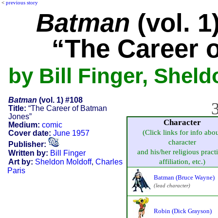
<
previous story
Batman
(vol. 1
“The Career 
by Bill Finger, Shel
Batman
(vol. 1) #108
3
Title:
“The Career of Batman
Jones”
Character
Medium:
comic
(Click links for info abo
Cover date:
June 1957
character
Publisher:
and his/her religious pract
Written by:
Bill Finger
Art by:
Sheldon Moldoff
,
Charles
affiliation, etc.)
Paris
Batman (Bruce Wayne)
(lead character)
Robin (Dick Grayson)