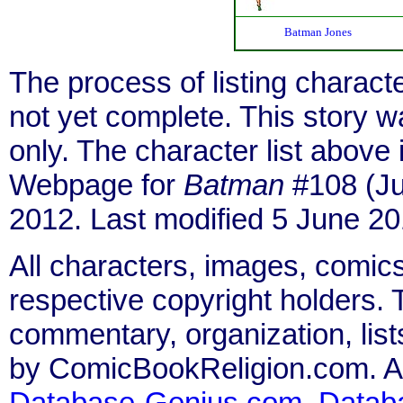
Batman Jones
The process of listing charact
not yet complete. This story 
only. The character list above
Webpage for
Batman
#108 (Ju
2012. Last modified 5 June 20
All characters, images, comics
respective copyright holders. T
commentary, organization, list
by ComicBookReligion.com. All
Database-Genius.com
,
Datab