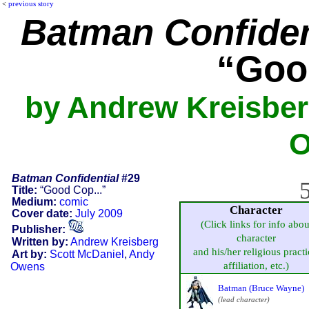
<
previous story
Batman Confiden
“Goo
by Andrew Kreisber
O
Batman Confidential
#29
5
Title:
“Good Cop...”
Medium:
comic
Character
Cover date:
July 2009
(Click links for info abou
Publisher:
character
Written by:
Andrew Kreisberg
and his/her religious practi
Art by:
Scott McDaniel
,
Andy
affiliation, etc.)
Owens
Batman (Bruce Wayne)
(lead character)