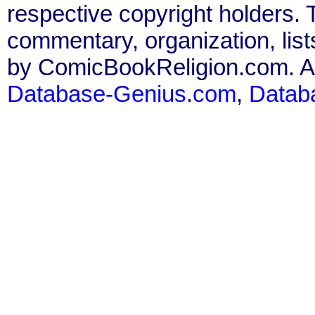
respective copyright holders. T
commentary, organization, list
by ComicBookReligion.com. All
Database-Genius.com
,
Datab