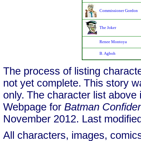
Commissioner Gordon
The Joker
Renee Montoya
B. Agboh
The process of listing charact
not yet complete. This story 
only. The character list above
Webpage for
Batman Confiden
November 2012. Last modifie
All characters, images, comics