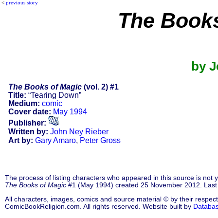
<
previous story
The Books
by J
The Books of Magic
(vol. 2) #1
Title:
“Tearing Down”
Medium:
comic
Cover date:
May 1994
Publisher:
Written by:
John Ney Rieber
Art by:
Gary Amaro
,
Peter Gross
The process of listing characters who appeared in this source is not
The Books of Magic
#1 (May 1994) created 25 November 2012. Last
All characters, images, comics and source material © by their respect
ComicBookReligion.com. All rights reserved. Website built by
Databa