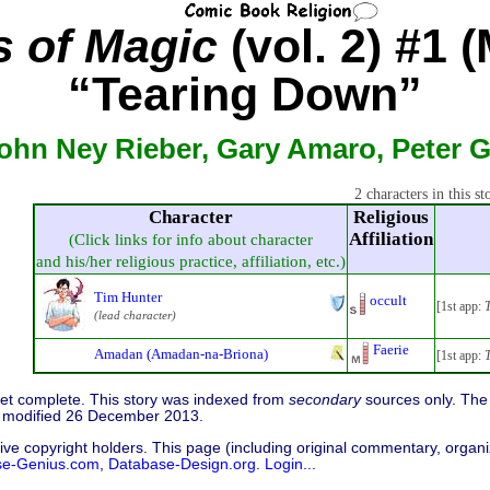
 of Magic
(vol. 2) #1 
“Tearing Down”
ohn Ney Rieber, Gary Amaro, Peter 
2 characters in this st
Character
Religious
Affiliation
(Click links for info about character
and his/her religious practice, affiliation, etc.)
Tim Hunter
occult
[1st app:
T
(lead character)
Faerie
Amadan (Amadan-na-Briona)
[1st app:
T
 yet complete. This story was indexed from
secondary
sources only. The 
 modified 26 December 2013.
ive copyright holders. This page (including original commentary, organiz
se-Genius.com
,
Database-Design.org
.
Login...