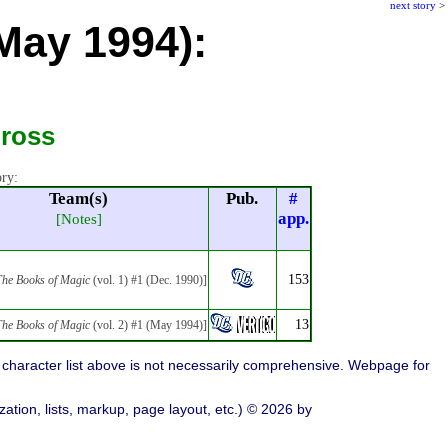
next story
>
(May 1994):
Gross
ory:
Team(s)
Pub.
#
app.
[Notes]
153
he Books of Magic
(vol. 1) #1 (Dec. 1990)]
13
he Books of Magic
(vol. 2) #1 (May 1994)]
character list above is not necessarily comprehensive. Webpage for
ation, lists, markup, page layout, etc.) © 2026 by