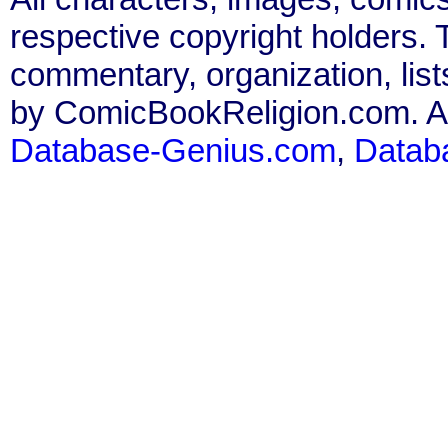
respective copyright holders. T
commentary, organization, list
by ComicBookReligion.com. All
Database-Genius.com
,
Datab