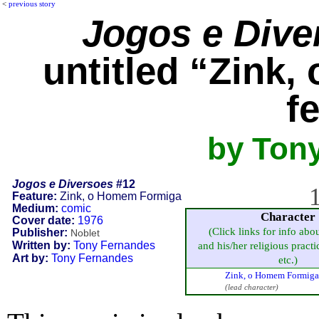
<
previous story
Jogos e Dive
untitled “Zink
f
by Ton
Jogos e Diversoes
#12
1
Feature:
Zink, o Homem Formiga
Medium:
comic
Character
Cover date:
1976
(Click links for info abo
Publisher:
Noblet
Written by:
Tony Fernandes
and his/her religious practic
Art by:
Tony Fernandes
etc.)
Zink, o Homem Formiga 
(lead character)