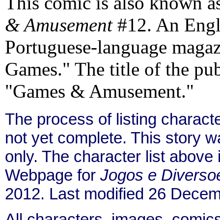
This comic is also known a
& Amusement
#12. An Englis
Portuguese-language magazi
Games." The title of the publ
"Games & Amusement."
The process of listing charact
not yet complete. This story 
only. The character list above
Webpage for
Jogos e Diverso
2012. Last modified 26 Decem
All characters, images, comics