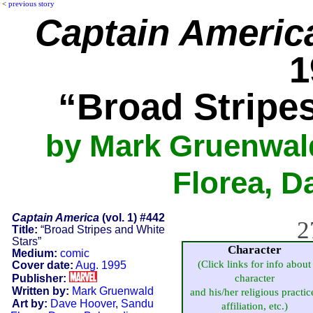
<
previous story
Captain Americ
1
“Broad Stripe
by Mark Gruenwal
Florea, D
Captain America
(vol. 1) #442
2
Title:
“Broad Stripes and White
Stars”
Character
Medium:
comic
(Click links for info about
Cover date:
Aug. 1995
Publisher:
character
Written by:
Mark Gruenwald
and his/her religious practic
Art by:
Dave Hoover
,
Sandu
affiliation, etc.)