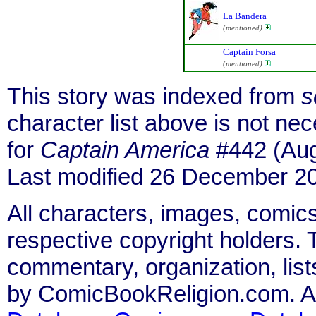
La Bandera
(mentioned)
Captain Forsa
(mentioned)
This story was indexed from
s
character list above is not n
for
Captain America
#442 (Aug
Last modified 26 December 2
All characters, images, comics
respective copyright holders. T
commentary, organization, list
by ComicBookReligion.com. All