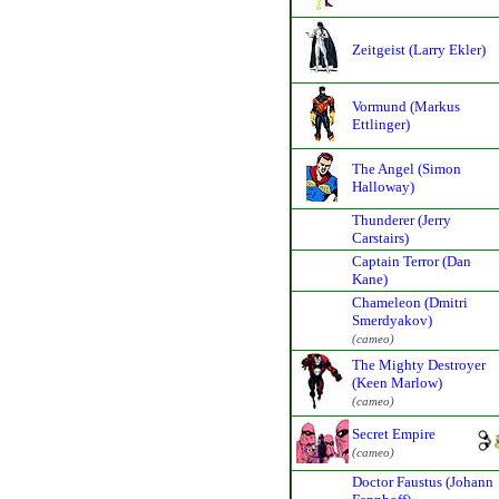
Zeitgeist (Larry Ekler)
Vormund (Markus
Ettlinger)
The Angel (Simon
Halloway)
Thunderer (Jerry
Carstairs)
Captain Terror (Dan
Kane)
Chameleon (Dmitri
Smerdyakov)
(cameo)
The Mighty Destroyer
(Keen Marlow)
(cameo)
Secret Empire
(cameo)
Doctor Faustus (Johann