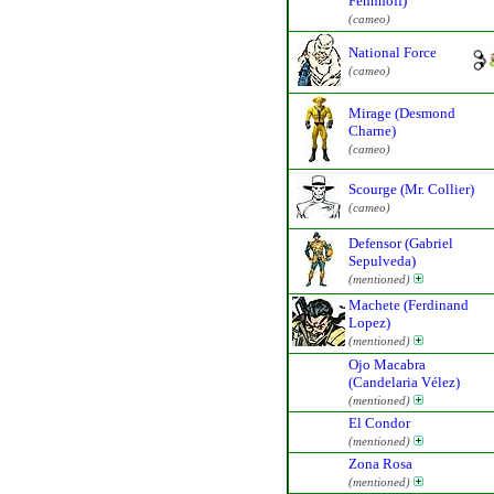
Fennhoff)
(cameo)
National Force
(cameo)
Mirage (Desmond
Charne)
(cameo)
Scourge (Mr. Collier)
(cameo)
Defensor (Gabriel
Sepulveda)
(mentioned)
Machete (Ferdinand
Lopez)
(mentioned)
Ojo Macabra
(Candelaria Vélez)
(mentioned)
El Condor
(mentioned)
Zona Rosa
(mentioned)