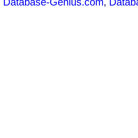
Database-Genius.com
,
Datab