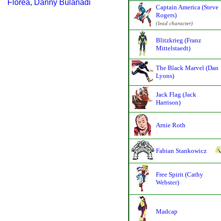
Florea
,
Danny Bulanadi
Captain America (Steve
Rogers)
(lead character)
Blitzkrieg (Franz
Mittelstaedt)
The Black Marvel (Dan
Lyons)
Jack Flag (Jack
Harrison)
Arnie Roth
Fabian Stankowicz
Free Spirit (Cathy
Webster)
Madcap