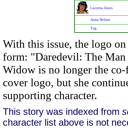
Lucretia Jones
Anna Nelson
Tug
With this issue, the logo on 
form: "Daredevil: The Man 
Widow is no longer the co-f
cover logo, but she continue
supporting character.
This story was indexed from
s
character list above is not n