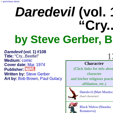
<
previous story
Daredevil
(vol. 
“Cry.
by Steve Gerber, 
Daredevil
(vol. 1) #108
1
Title:
“Cry...Beetle!”
Medium:
comic
Character
Cover date:
Mar. 1974
(Click links for info abou
Publisher:
character
Written by:
Steve Gerber
Art by:
Bob Brown
,
Paul Gulacy
and his/her religious practi
affiliation, etc.)
Daredevil (Matt Murdoc
(lead character)
Black Widow (Natasha
Romanova)