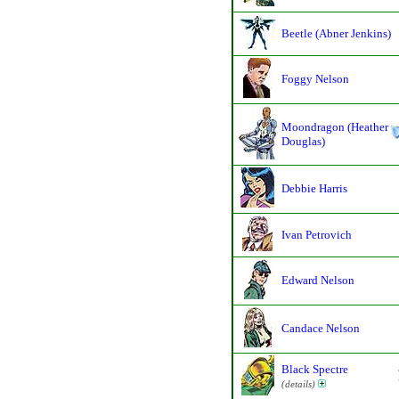
Beetle (Abner Jenkins)
Foggy Nelson
Moondragon (Heather
Douglas)
Debbie Harris
Ivan Petrovich
Edward Nelson
Candace Nelson
Black Spectre
(details)