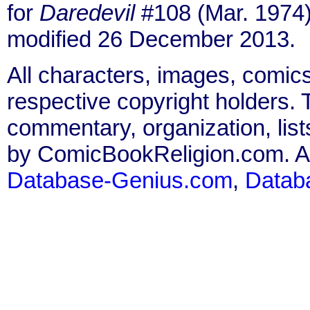
for
Daredevil
#108 (Mar. 1974)
modified 26 December 2013.
All characters, images, comics
respective copyright holders. T
commentary, organization, list
by ComicBookReligion.com. All
Database-Genius.com
,
Datab