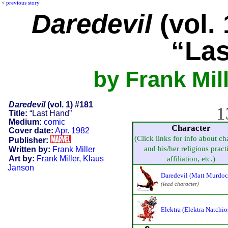
<
previous story
Daredevil
(vol. 
“Las
by Frank Mil
Daredevil
(vol. 1) #181
1
Title:
“Last Hand”
Medium:
comic
Character
Cover date:
Apr. 1982
(Click links for info about ch
Publisher:
and his/her religious pract
Written by:
Frank Miller
Art by:
Frank Miller
,
Klaus
affiliation, etc.)
Janson
Daredevil (Matt Murdoc
(lead character)
Elektra (Elektra Natchio