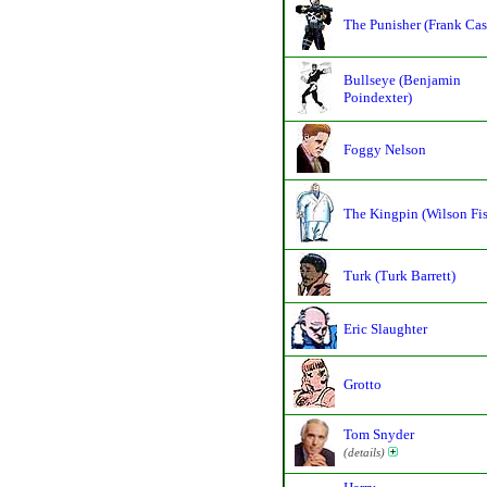
The Punisher (Frank Cas
Bullseye (Benjamin
Poindexter)
Foggy Nelson
The Kingpin (Wilson Fi
Turk (Turk Barrett)
Eric Slaughter
Grotto
Tom Snyder
(details)