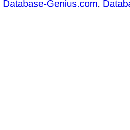
Database-Genius.com
,
Datab