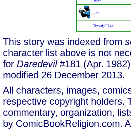
Harry
Lou
"Sweaty" Tex
This story was indexed from
s
character list above is not n
for
Daredevil
#181 (Apr. 1982)
modified 26 December 2013.
All characters, images, comics
respective copyright holders. T
commentary, organization, list
by ComicBookReligion.com. All