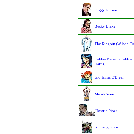
Foggy Nelson
Becky Blake
The Kingpin (Wilson Fi
Debbie Nelson (Debbie
Harris)
Glorianna O'Breen
Micah Synn
Horatio Piper
KinGorge tribe