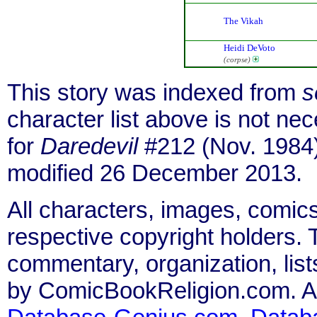
The Vikah
Heidi DeVoto
(corpse)
This story was indexed from
s
character list above is not n
for
Daredevil
#212 (Nov. 1984)
modified 26 December 2013.
All characters, images, comics
respective copyright holders. T
commentary, organization, list
by ComicBookReligion.com. All