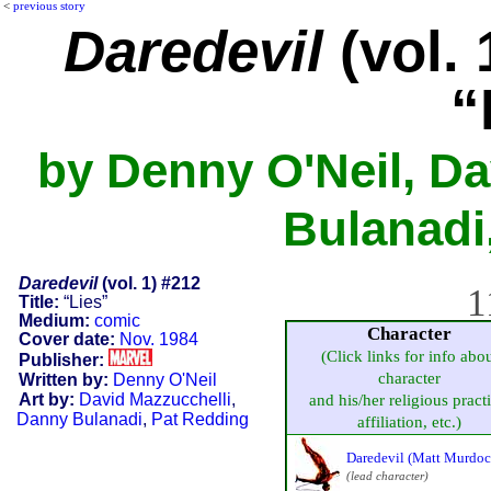
<
previous story
Daredevil
(vol. 
“
by Denny O'Neil, Da
Bulanadi
Daredevil
(vol. 1) #212
1
Title:
“Lies”
Medium:
comic
Character
Cover date:
Nov. 1984
(Click links for info abo
Publisher:
character
Written by:
Denny O'Neil
Art by:
David Mazzucchelli
,
and his/her religious practi
Danny Bulanadi
,
Pat Redding
affiliation, etc.)
Daredevil (Matt Murdoc
(lead character)