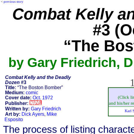
<
previous story
Combat Kelly a
#3 (O
“The Bos
by Gary Friedrich, D
Combat Kelly and the Deadly
1
Dozen
#3
Title:
“The Boston Bomber”
Medium:
comic
(Click l
Cover date:
Oct. 1972
Publisher:
and his/her re
Written by:
Gary Friedrich
Karl 
Art by:
Dick Ayers
,
Mike
Esposito
The process of listing charact