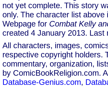
not yet complete. This story 
only. The character list above
Webpage for
Combat Kelly an
created 4 January 2013. Last
All characters, images, comics
respective copyright holders. T
commentary, organization, list
by ComicBookReligion.com. All
Database-Genius.com
,
Datab