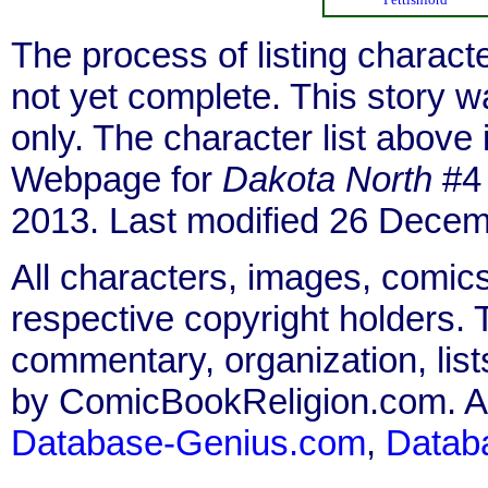
The process of listing charact
not yet complete. This story 
only. The character list above
Webpage for
Dakota North
#4 
2013. Last modified 26 Decem
All characters, images, comics
respective copyright holders. T
commentary, organization, list
by ComicBookReligion.com. All
Database-Genius.com
,
Datab