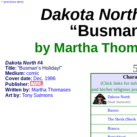
<
previous story
Dakota Nort
“Busman
by Martha Thom
Dakota North
#4
5
Title:
“Busman’s Holiday!”
Medium:
comic
Chara
Cover date:
Dec. 1986
(Click links for in
Publisher:
and his/her religious prac
Written by:
Martha Thomases
Art by:
Tony Salmons
Dakota North
(lead character)
Baxter
The Sheik (Sheik
Bianca
Pettishford