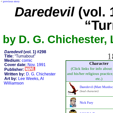
<
previous story
Daredevil
(vol. 
“Tur
by D. G. Chichester,
Daredevil
(vol. 1) #298
1
Title:
“Turnabout”
Medium:
comic
Character
Cover date:
Nov. 1991
(Click links for info about
Publisher:
and his/her religious practice,
Written by:
D. G. Chichester
Art by:
Lee Weeks
,
Al
etc.)
Williamson
Daredevil (Matt Murdoc
(lead character)
Nick Fury