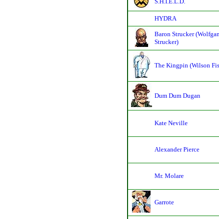
S.H.I.E.L.D.
HYDRA
Baron Strucker (Wolfga
Strucker)
The Kingpin (Wilson Fi
Dum Dum Dugan
Kate Neville
Alexander Pierce
Mr. Molare
Garrote