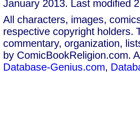
January 2013. Last modified
All characters, images, comics
respective copyright holders. T
commentary, organization, list
by ComicBookReligion.com. All
Database-Genius.com
,
Datab