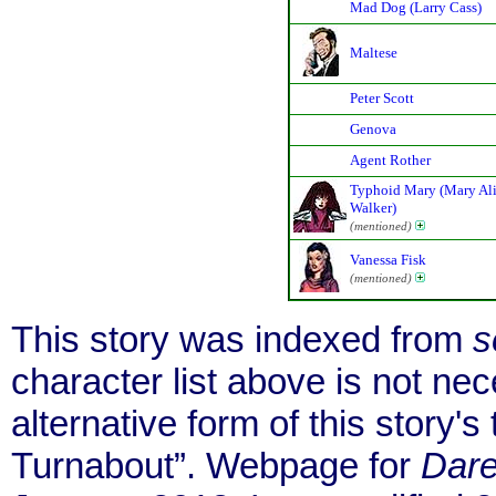
Mad Dog (Larry Cass)
Maltese
Peter Scott
Genova
Agent Rother
Typhoid Mary (Mary Al
Walker)
(mentioned)
Vanessa Fisk
(mentioned)
This story was indexed from
s
character list above is not ne
alternative form of this story's t
Turnabout”. Webpage for
Dare