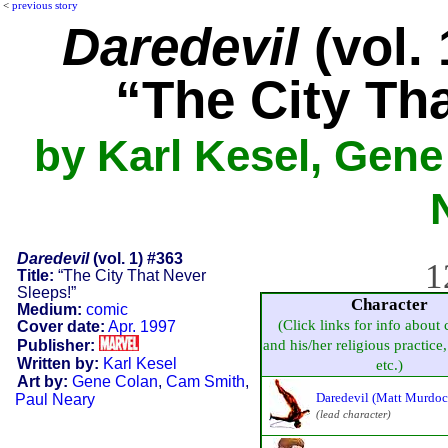
<
previous story
Daredevil
(vol. 
“The City Th
by Karl Kesel, Gene
Daredevil
(vol. 1) #363
1
Title:
“The City That Never
Sleeps!”
Character
Medium:
comic
(Click links for info about 
Cover date:
Apr. 1997
Publisher:
and his/her religious practice, 
Written by:
Karl Kesel
etc.)
Art by:
Gene Colan
,
Cam Smith
,
Daredevil (Matt Murdoc
Paul Neary
(lead character)