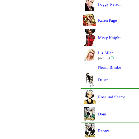
Foggy Nelson
Karen Page
Misty Knight
Liz Allan
(details)
Niomi Brinke
Deuce
Rosalind Sharpe
Dom
Renny