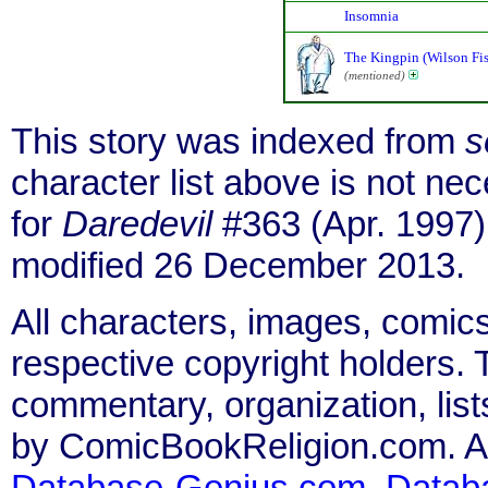
Insomnia
The Kingpin (Wilson Fi
(mentioned)
This story was indexed from
s
character list above is not n
for
Daredevil
#363 (Apr. 1997)
modified 26 December 2013.
All characters, images, comics
respective copyright holders. T
commentary, organization, list
by ComicBookReligion.com. All
Database-Genius.com
,
Datab