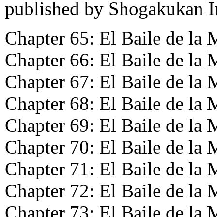
published by Shogakukan In
Chapter 65: El Baile de la 
Chapter 66: El Baile de la 
Chapter 67: El Baile de la 
Chapter 68: El Baile de la
Chapter 69: El Baile de la 
Chapter 70: El Baile de la 
Chapter 71: El Baile de la 
Chapter 72: El Baile de la 
Chapter 73: El Baile de la