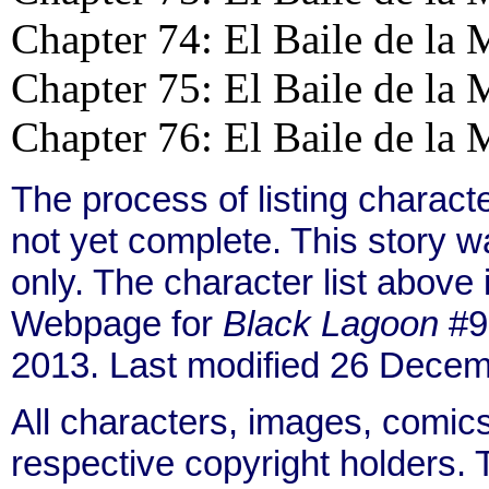
Chapter 74: El Baile de la 
Chapter 75: El Baile de la 
Chapter 76: El Baile de la 
The process of listing charact
not yet complete. This story 
only. The character list above
Webpage for
Black Lagoon
#9 
2013. Last modified 26 Decem
All characters, images, comics
respective copyright holders. T