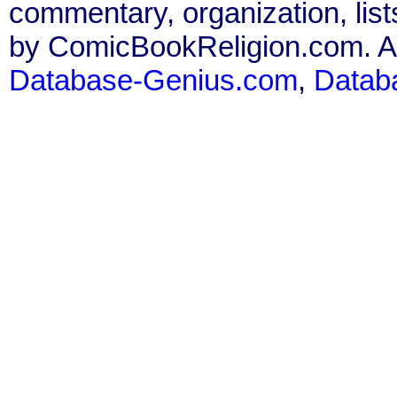
commentary, organization, list
by ComicBookReligion.com. All
Database-Genius.com
,
Datab