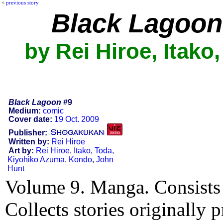
<
previous story
Black Lagoon
by Rei Hiroe, Itako
Black Lagoon
#9
Medium:
comic
Cover date:
19 Oct. 2009
Publisher:
Written by:
Rei Hiroe
Art by:
Rei Hiroe
,
Itako
,
Toda
,
Kiyohiko Azuma
,
Kondo
,
John
Hunt
Volume 9. Manga. Consists 
Collects stories originally 