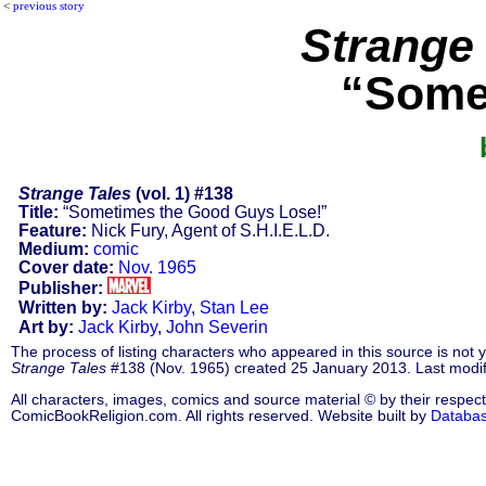
<
previous story
Strange
“Some
Strange Tales
(vol. 1) #138
Title:
“Sometimes the Good Guys Lose!”
Feature:
Nick Fury, Agent of S.H.I.E.L.D.
Medium:
comic
Cover date:
Nov. 1965
Publisher:
Written by:
Jack Kirby
,
Stan Lee
Art by:
Jack Kirby
,
John Severin
The process of listing characters who appeared in this source is not
Strange Tales
#138 (Nov. 1965) created 25 January 2013. Last modi
All characters, images, comics and source material © by their respect
ComicBookReligion.com. All rights reserved. Website built by
Databa