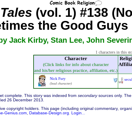
 Tales
(vol. 1) #138 (No
times the Good Guys 
by Jack Kirby, Stan Lee, John Severi
1 characters in this st
Character
Relig
Affili
(Click links for info about character
and his/her religious practice, affiliation, etc.)
Nick Fury
secu
(lead character)
 yet complete. This story was indexed from
secondary
sources only. The 
fied 26 December 2013.
ive copyright holders. This page (including original commentary, organiz
se-Genius.com
,
Database-Design.org
.
Login...