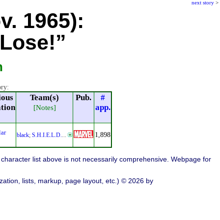
next story
>
v. 1965):
Lose!”
n
ory:
ious
Team(s)
Pub.
#
ation
app.
[Notes]
lar
1,898
black
;
S.H.I.E.L.D.
...
character list above is not necessarily comprehensive. Webpage for
ation, lists, markup, page layout, etc.) © 2026 by