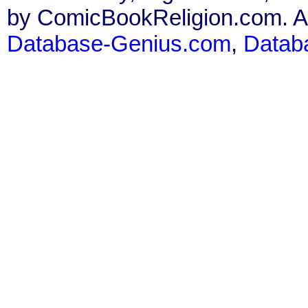
by ComicBookReligion.com. All
Database-Genius.com
,
Datab