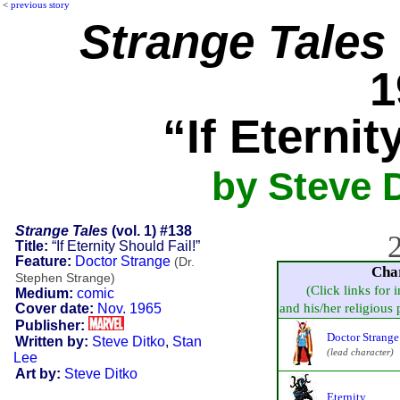
<
previous story
Strange Tales
1
“If Eternit
by Steve D
Strange Tales
(vol. 1) #138
2
Title:
“If Eternity Should Fail!”
Feature:
Doctor Strange
(Dr.
Cha
Stephen Strange)
(Click links for 
Medium:
comic
Cover date:
Nov. 1965
and his/her religious p
Publisher:
Doctor Strange
Written by:
Steve Ditko
,
Stan
(lead character)
Lee
Art by:
Steve Ditko
Eternity