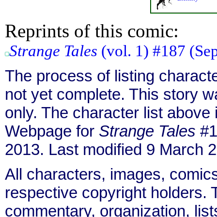
Reprints of this comic:
Strange Tales
(vol. 1) #187 (Sep
The process of listing charact
not yet complete. This story 
only. The character list above
Webpage for
Strange Tales
#1
2013. Last modified 9 March 
All characters, images, comics
respective copyright holders. T
commentary, organization, list