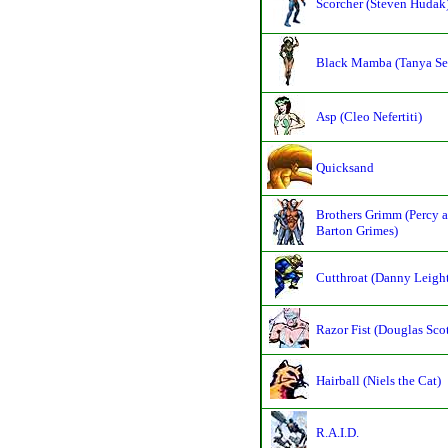
Scorcher (Steven Hudak
Black Mamba (Tanya Se
Asp (Cleo Nefertiti)
Quicksand
Brothers Grimm (Percy 
Barton Grimes)
Cutthroat (Danny Leigh
Razor Fist (Douglas Scot
Hairball (Niels the Cat)
R.A.I.D.