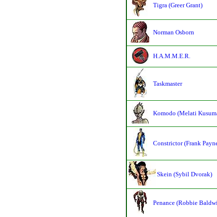
Tigra (Greer Grant)
Norman Osborn
H.A.M.M.E.R.
Taskmaster
Komodo (Melati Kusum
Constrictor (Frank Payn
Skein (Sybil Dvorak)
Penance (Robbie Baldw