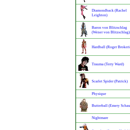
Diamondback (Rachel
Leighton)
Baron von Blitzschlag
(Wener von Blitzschlag)
Hardball (Roger Broker
Trauma (Terry Ward)
Scarlet Spider (Patrick)
Physique
Butterball (Emery Scha
Nightmare