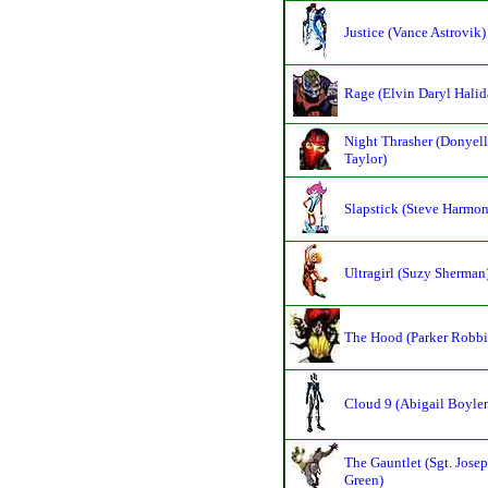
Justice (Vance Astrovik)
Rage (Elvin Daryl Halid
Night Thrasher (Donyell
Taylor)
Slapstick (Steve Harmon
Ultragirl (Suzy Sherman
The Hood (Parker Robbi
Cloud 9 (Abigail Boyle
The Gauntlet (Sgt. Jose
Green)