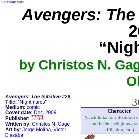
<
previous story
Avengers: The I
2
“Nig
by Christos N. Gag
O
Avengers: The Initiative
#29
3
Title:
“Nightmares”
Medium:
comic
Character
Cover date:
Dec. 2009
(Click links for info about c
Publisher:
and his/her religious prac
Written by:
Christos N. Gage
Art by:
Jorge Molina
,
Victor
affiliation, etc.)
Olazaba