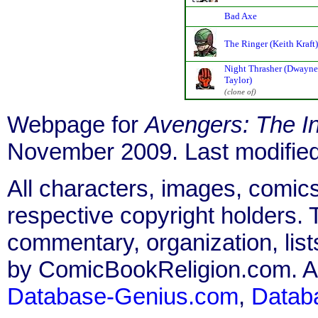
Bad Axe
The Ringer (Keith Kraft)
Night Thrasher (Dwayne
Taylor)
(clone of)
Webpage for
Avengers: The Ini
November 2009. Last modifie
All characters, images, comics
respective copyright holders. T
commentary, organization, list
by ComicBookReligion.com. All
Database-Genius.com
,
Datab