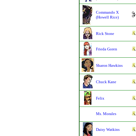
Commando X
(Howell Rice)
Rick Stone
Frieda Goren
Sharon Hawkins
Chuck Kane
Felix
Ms. Morales
Daisy Watkins