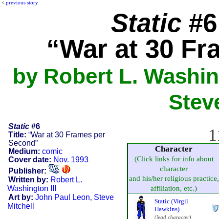
<
previous story
Static
#6 
“War at 30 F
by Robert L. Washing
Stev
Static
#6
1
Title:
“War at 30 Frames per
Second”
Character
Medium:
comic
(Click links for info about
Cover date:
Nov. 1993
character
Publisher:
and his/her religious practice,
Written by:
Robert L.
Washington III
affiliation, etc.)
Art by:
John Paul Leon
,
Steve
Static (Virgil
Mitchell
Hawkins)
(lead character)