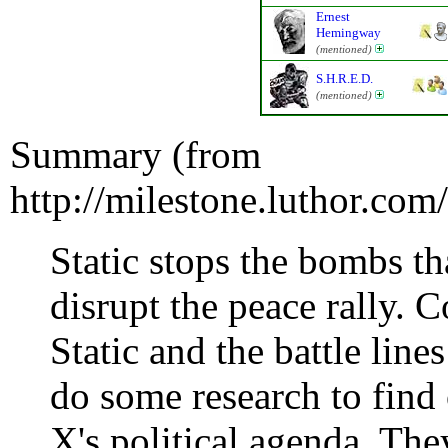
Ernest
Hemingway
(mentioned)
S.H.R.E.D.
(mentioned)
Summary (from
http://milestone.luthor.co
Static stops the bombs 
disrupt the peace rally
Static and the battle line
do some research to find
X's political agenda. They