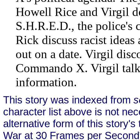
Howell Rice and Virgil de
S.H.R.E.D., the police's c
Rick discuss racist ideas 
out on a date. Virgil disc
Commando X. Virgil talk
information.
This story was indexed from
s
character list above is not ne
alternative form of this story's
War at 30 Frames per Second