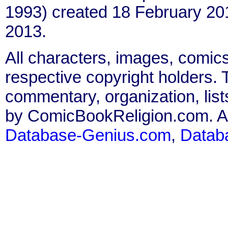
1993) created 18 February 20
2013.
All characters, images, comics
respective copyright holders. T
commentary, organization, list
by ComicBookReligion.com. All
Database-Genius.com
,
Datab