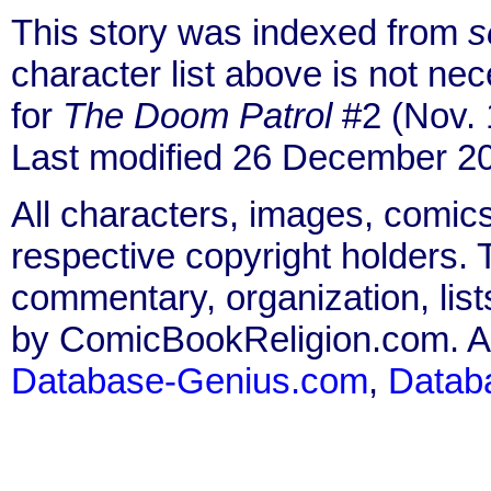
This story was indexed from
s
character list above is not n
for
The Doom Patrol
#2 (Nov. 
Last modified 26 December 2
All characters, images, comics
respective copyright holders. T
commentary, organization, list
by ComicBookReligion.com. All
Database-Genius.com
,
Datab