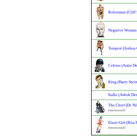
Robotman (Cliff 
Negative Woman 
Tempest (Joshua 
Celsius (Arani De
King (Harry Stein
Kalki (Ashok Des
The Chief (Dr. Ni
(mentioned)
Elasti-Girl (Rita 
(mentioned)