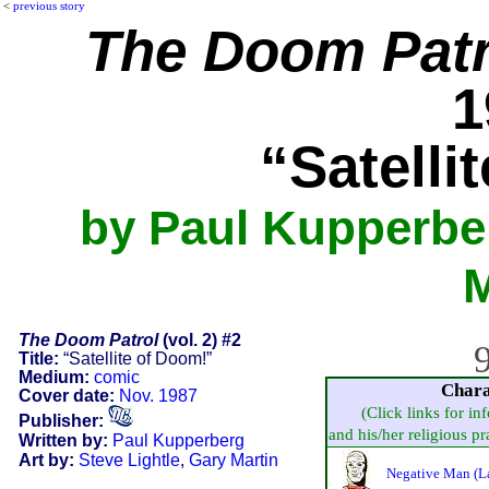
<
previous story
The Doom Patr
1
“Satelli
by Paul Kupperber
M
The Doom Patrol
(vol. 2) #2
9
Title:
“Satellite of Doom!”
Medium:
comic
Chara
Cover date:
Nov. 1987
(Click links for in
Publisher:
and his/her religious pra
Written by:
Paul Kupperberg
Art by:
Steve Lightle
,
Gary Martin
Negative Man (La