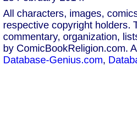
All characters, images, comics
respective copyright holders. T
commentary, organization, list
by ComicBookReligion.com. All
Database-Genius.com
,
Datab