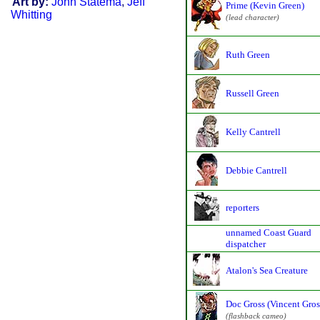
Art by:
John Statema
,
Jeff
Prime (Kevin Green)
Whitting
(lead character)
Ruth Green
Russell Green
Kelly Cantrell
Debbie Cantrell
reporters
unnamed Coast Guard
dispatcher
Atalon's Sea Creature
Doc Gross (Vincent Gros
(flashback cameo)