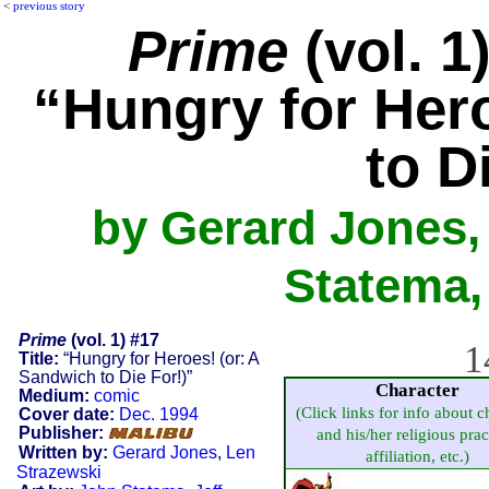
<
previous story
Prime
(vol. 1
“Hungry for Her
to D
by Gerard Jones,
Statema,
Prime
(vol. 1) #17
1
Title:
“Hungry for Heroes! (or: A
Sandwich to Die For!)”
Character
Medium:
comic
(Click links for info about c
Cover date:
Dec. 1994
Publisher:
and his/her religious prac
Written by:
Gerard Jones
,
Len
affiliation, etc.)
Strazewski