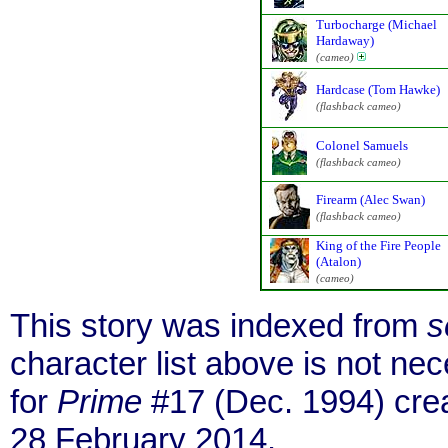
Turbocharge (Michael
Hardaway)
(cameo)
Hardcase (Tom Hawke)
(flashback cameo)
Colonel Samuels
(flashback cameo)
Firearm (Alec Swan)
(flashback cameo)
King of the Fire People
(Atalon)
(cameo)
This story was indexed from
s
character list above is not n
for
Prime
#17 (Dec. 1994) cre
28 February 2014.