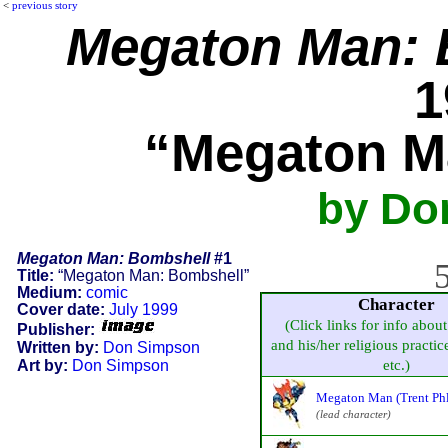
<
previous story
Megaton Man: 
1
“Megaton M
by Do
Megaton Man: Bombshell
#1
5
Title:
“Megaton Man: Bombshell”
Medium:
comic
Character
Cover date:
July 1999
(Click links for info about
Publisher:
and his/her religious practice
Written by:
Don Simpson
Art by:
Don Simpson
etc.)
Megaton Man (Trent Ph
(lead character)