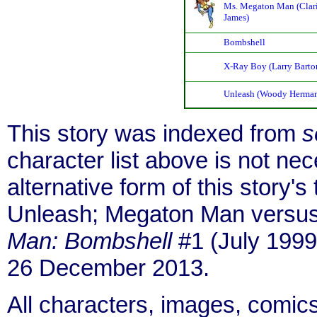
Ms. Megaton Man (Clari
James)
Bombshell
X-Ray Boy (Larry Barto
Unleash (Woody Herma
This story was indexed from
s
character list above is not ne
alternative form of this story'
Unleash; Megaton Man versus
Man: Bombshell
#1 (July 1999)
26 December 2013.
All characters, images, comics