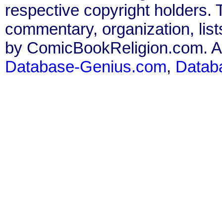
respective copyright holders. T
commentary, organization, list
by ComicBookReligion.com. All
Database-Genius.com
,
Datab