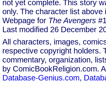
not yet complete. This story 
only. The character list above
Webpage for
The Avengers
#1
Last modified 26 December 2
All characters, images, comics
respective copyright holders. T
commentary, organization, list
by ComicBookReligion.com. All
Database-Genius.com
,
Datab