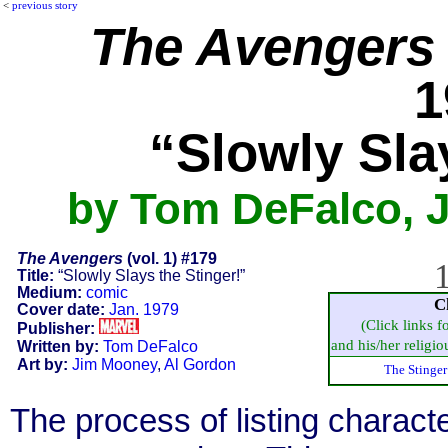
<
previous story
The Avengers
1
“Slowly Sla
by Tom DeFalco, 
The Avengers
(vol. 1) #179
1
Title:
“Slowly Slays the Stinger!”
Medium:
comic
C
Cover date:
Jan. 1979
(Click links f
Publisher:
and his/her religiou
Written by:
Tom DeFalco
Art by:
Jim Mooney
,
Al Gordon
The Stinger
The process of listing charact