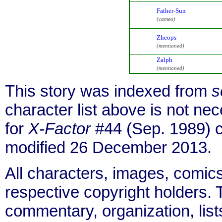
Father-Sun
(cameo)
Zheops
(mentioned)
Zalph
(mentioned)
This story was indexed from
s
character list above is not n
for
X-Factor
#44 (Sep. 1989) 
modified 26 December 2013.
All characters, images, comics
respective copyright holders. T
commentary, organization, list