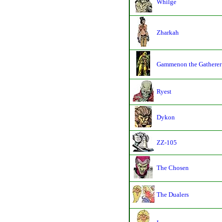
Whilge
Zharkah
Gammenon the Gatherer
Ryest
Dykon
ZZ-105
The Chosen
The Dualers