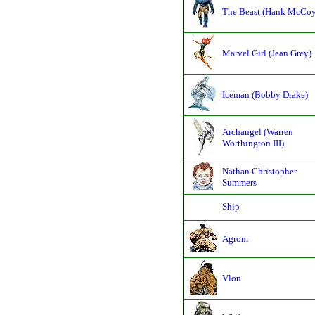
The Beast (Hank McCoy
Marvel Girl (Jean Grey)
Iceman (Bobby Drake)
Archangel (Warren
Worthington III)
Nathan Christopher
Summers
Ship
Agrom
Vlon