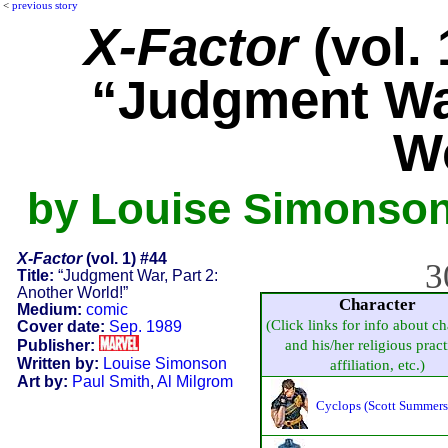
<
previous story
X-Factor
(vol. 
“Judgment War
W
by Louise Simonson,
X-Factor
(vol. 1) #44
3
Title:
“Judgment War, Part 2:
Another World!”
Character
Medium:
comic
(Click links for info about ch
Cover date:
Sep. 1989
Publisher:
and his/her religious pract
Written by:
Louise Simonson
affiliation, etc.)
Art by:
Paul Smith
,
Al Milgrom
Cyclops (Scott Summers