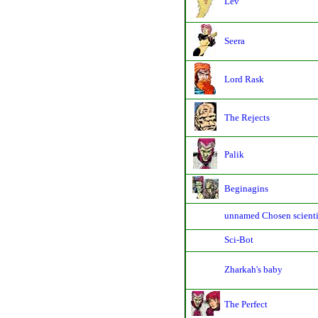
Lev
Seera
Lord Rask
The Rejects
Palik
Beginagins
unnamed Chosen scienti
Sci-Bot
Zharkah's baby
The Perfect