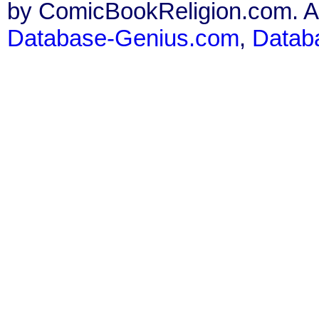
by ComicBookReligion.com. All
Database-Genius.com
,
Datab