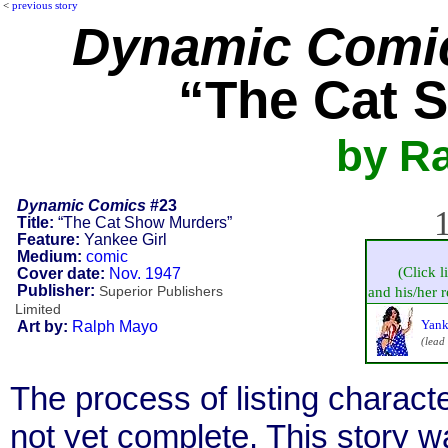
<
previous story
Dynamic Comi
“The Cat 
by R
Dynamic Comics
#23
1
Title:
“The Cat Show Murders”
Feature:
Yankee Girl
Medium:
comic
(Click l
Cover date:
Nov. 1947
Publisher:
Superior Publishers
and his/her re
Limited
Yank
Art by:
Ralph Mayo
(lead
The process of listing charact
not yet complete. This story 