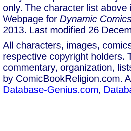
only. The character list above
Webpage for
Dynamic Comic
2013. Last modified 26 Decem
All characters, images, comics
respective copyright holders. T
commentary, organization, list
by ComicBookReligion.com. All
Database-Genius.com
,
Datab