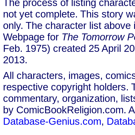
The process of listing charact
not yet complete. This story 
only. The character list above
Webpage for
The Tomorrow P
Feb. 1975) created 25 April 2
2013.
All characters, images, comics
respective copyright holders. T
commentary, organization, list
by ComicBookReligion.com. All
Database-Genius.com
,
Datab