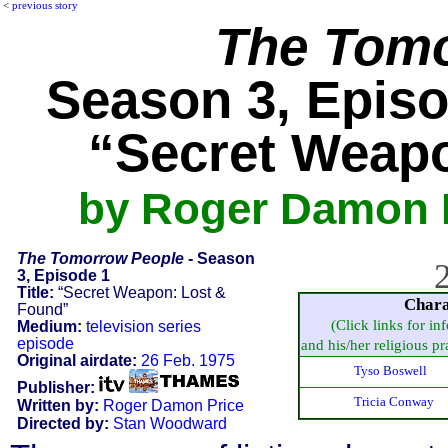
<
previous story
The Tomo
Season 3, Episo
“Secret Weap
by Roger Damon 
The Tomorrow People
- Season
2
3, Episode 1
Title:
“Secret Weapon: Lost &
Chara
Found”
(Click links for in
Medium:
television series
episode
and his/her religious pra
Original airdate:
26 Feb. 1975
Tyso Boswell
Publisher:
Tricia Conway
Written by:
Roger Damon Price
Directed by:
Stan Woodward