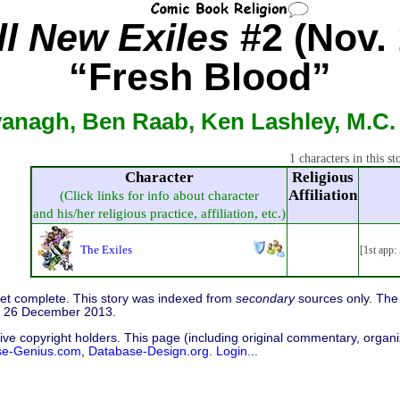
ll New Exiles
#2 (Nov. 
“Fresh Blood”
vanagh, Ben Raab, Ken Lashley, M.C.
1 characters in this st
Character
Religious
Affiliation
(Click links for info about character
and his/her religious practice, affiliation, etc.)
The Exiles
[1st app:
 yet complete. This story was indexed from
secondary
sources only. The 
d 26 December 2013.
ive copyright holders. This page (including original commentary, organiz
se-Genius.com
,
Database-Design.org
.
Login...