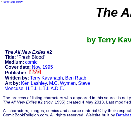
<
previous story
The A
by Terry Ka
The All New Exiles
#2
Title:
“Fresh Blood”
Medium:
comic
Cover date:
Nov. 1995
Publisher:
Written by:
Terry Kavanagh
,
Ben Raab
Art by:
Ken Lashley
,
M.C. Wyman
,
Steve
Moncuse
,
H.E.L.L.B.L.A.D.E.
The process of listing characters who appeared in this source is not
The All New Exiles
#2 (Nov. 1995) created 4 May 2013. Last modifie
All characters, images, comics and source material © by their respect
ComicBookReligion.com. All rights reserved. Website built by
Databa