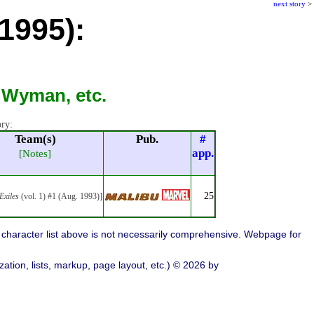
next story
>
1995):
 Wyman, etc.
ory:
Team(s)
Pub.
#
app.
[Notes]
25
Exiles
(vol. 1) #1 (Aug. 1993)]
character list above is not necessarily comprehensive. Webpage for
ation, lists, markup, page layout, etc.) © 2026 by