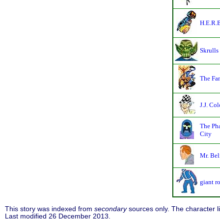
H.E.R.B
Skrulls
The Fan
J.J. Col
The Ph
City
Mr. Be
giant r
This story was indexed from
secondary
sources only. The character 
Last modified 26 December 2013.