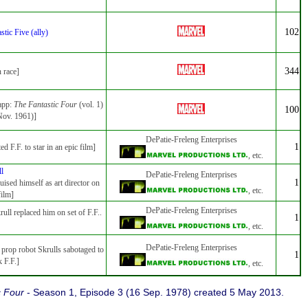
102
stic Five (ally)
344
n race]
 app:
The Fantastic Four
(vol. 1)
100
Nov. 1961)]
DePatie-Freleng Enterprises
1
ted F.F. to star in an epic film]
, etc.
ll
DePatie-Freleng Enterprises
1
uised himself as art director on
, etc.
film]
DePatie-Freleng Enterprises
rull replaced him on set of F.F..
1
, etc.
DePatie-Freleng Enterprises
 prop robot Skrulls sabotaged to
1
k F.F.]
, etc.
c Four
- Season 1, Episode 3 (16 Sep. 1978) created 5 May 2013.