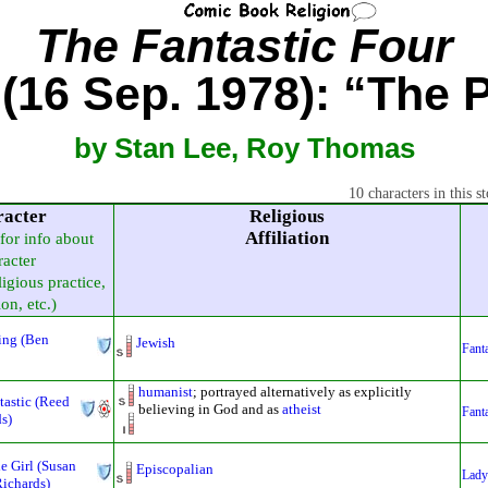
The Fantastic Four
(16 Sep. 1978): “The 
by Stan Lee, Roy Thomas
10 characters in this st
racter
Religious
Affiliation
 for info about
racter
ligious practice,
ion, etc.)
ing (Ben
Jewish
Fanta
humanist
; portrayed alternatively as explicitly
tastic (Reed
believing in God and as
atheist
Fanta
s)
le Girl (Susan
Episcopalian
Lady
ichards)