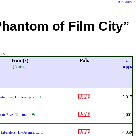
next story
>
Phantom of Film City”
ory:
Team(s)
Pub.
#
app.
[Notes]
5,017
stic Five
;
The Avengers
...
4,661
stic Five
;
Illuminati
...
4,069
 Liberators
;
The Avengers
...