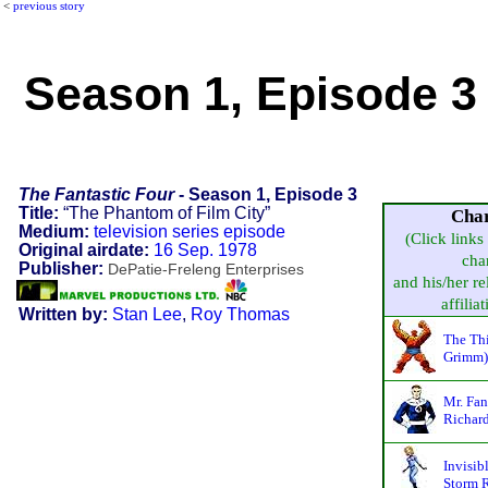
<
previous story
Season 1, Episode 3 
The Fantastic Four
- Season 1, Episode 3
Title:
“The Phantom of Film City”
Cha
Medium:
television series episode
(Click links
Original airdate:
16 Sep. 1978
cha
Publisher:
DePatie-Freleng Enterprises
and his/her re
affiliat
Written by:
Stan Lee
,
Roy Thomas
The Th
Grimm)
Mr. Fan
Richard
Invisib
Storm R