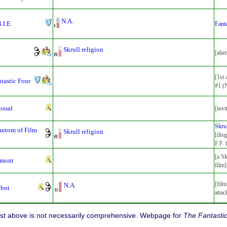
N.A.
.I.E.
Fanta
Skrull religion
[alie
[1st
tastic Four
#1 (
ossal
[invi
Skru
antom of Film
Skrull religion
[disg
F.F. 
[a Sk
lmont
film]
[film
N.A.
obot
attac
list above is not necessarily comprehensive. Webpage for
The Fantasti