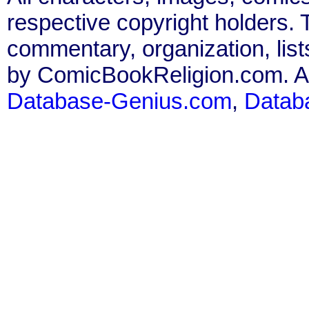
respective copyright holders. T
commentary, organization, list
by ComicBookReligion.com. All
Database-Genius.com
,
Datab