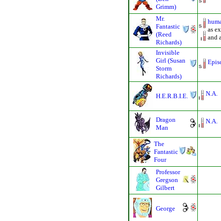
Grimm)
Mr.
huma
Fantastic
as ex
(Reed
and 
Richards)
Invisible
Girl (Susan
Epis
Storm
Richards)
N.A.
H.E.R.B.I.E.
Dragon
N.A.
Man
The
Fantastic
Four
Professor
Gregson
Gilbert
George