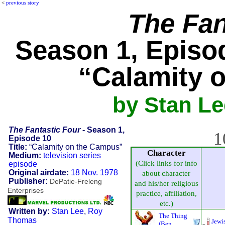
<
previous story
The Fan
Season 1, Episod
“Calamity 
by Stan L
The Fantastic Four
- Season 1,
1
Episode 10
Title:
“Calamity on the Campus”
Character
Medium:
television series
(Click links for info
episode
Original airdate:
18 Nov. 1978
about character
Publisher:
DePatie-Freleng
and his/her religious
Enterprises
practice, affiliation,
etc.)
Written by:
Stan Lee
,
Roy
The Thing
Thomas
Jewi
(Ben