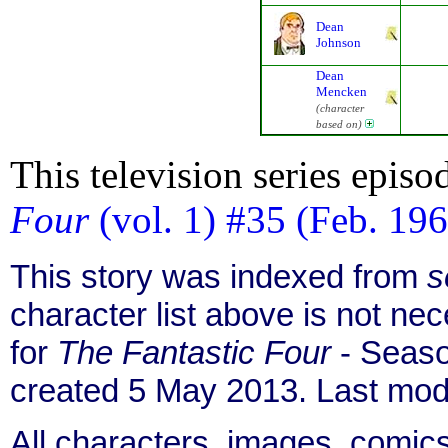
Dean
Johnson
Dean
Mencken
(character
based on)
This television series episo
Four
(vol. 1) #35 (Feb. 19
This story was indexed from
s
character list above is not n
for
The Fantastic Four
- Seaso
created 5 May 2013. Last mod
All characters, images, comics