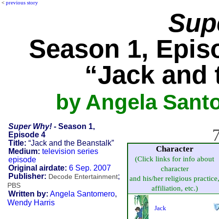
<
previous story
Sup
Season 1, Episo
“Jack and 
by Angela Sant
Super Why!
- Season 1,
7
Episode 4
Title:
“Jack and the Beanstalk”
Character
Medium:
television series
(Click links for info about
episode
Original airdate:
6 Sep. 2007
character
Publisher:
;
Decode Entertainment
and his/her religious practice
PBS
affiliation, etc.)
Written by:
Angela Santomero
,
Wendy Harris
Jack