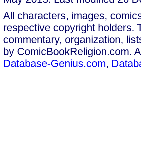
All characters, images, comics
respective copyright holders. T
commentary, organization, list
by ComicBookReligion.com. All
Database-Genius.com
,
Datab