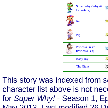
Super Why (Whyatt
Beanstalk)
Red
Pig
Princess Presto
(Princess Pea)
Baby Joy
The Giant
This story was indexed from
s
character list above is not n
for
Super Why!
- Season 1, Ep
May 2013. Last modified 26 