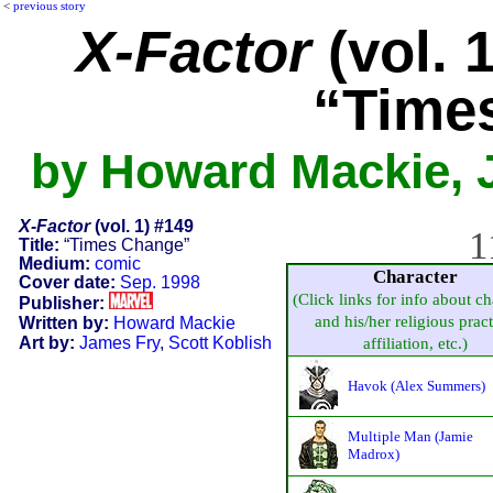
<
previous story
X-Factor
(vol. 
“Time
by Howard Mackie, J
X-Factor
(vol. 1) #149
1
Title:
“Times Change”
Medium:
comic
Character
Cover date:
Sep. 1998
(Click links for info about ch
Publisher:
and his/her religious pract
Written by:
Howard Mackie
Art by:
James Fry
,
Scott Koblish
affiliation, etc.)
Havok (Alex Summers)
Multiple Man (Jamie
Madrox)