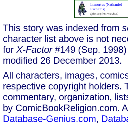
Immortus (Nathaniel
Richards)
(photo/picture/video)
This story was indexed from
s
character list above is not n
for
X-Factor
#149 (Sep. 1998)
modified 26 December 2013.
All characters, images, comics
respective copyright holders. T
commentary, organization, list
by ComicBookReligion.com. All
Database-Genius.com
,
Datab