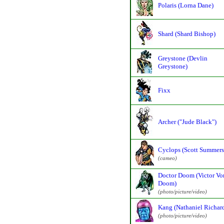
Polaris (Lorna Dane)
Shard (Shard Bishop)
Greystone (Devlin
Greystone)
Fixx
Archer ("Jude Black")
Cyclops (Scott Summers
(cameo)
Doctor Doom (Victor Vo
Doom)
(photo/picture/video)
Kang (Nathaniel Richar
(photo/picture/video)