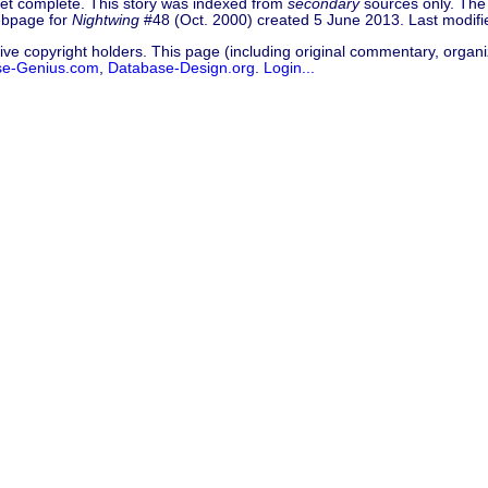
 yet complete. This story was indexed from
secondary
sources only. The 
Webpage for
Nightwing
#48 (Oct. 2000) created 5 June 2013. Last modif
ive copyright holders. This page (including original commentary, organiz
se-Genius.com
,
Database-Design.org
.
Login...