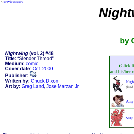
<
previous story
Night
by 
Nightwing
(vol. 2) #48
Title:
“Slender Thread”
Medium:
comic
(Click l
Cover date:
Oct. 2000
and his/her re
Publisher:
Written by:
Chuck Dixon
Nigh
Art by:
Greg Land
,
Jose Marzan Jr.
(lead
Amy 
Sylp