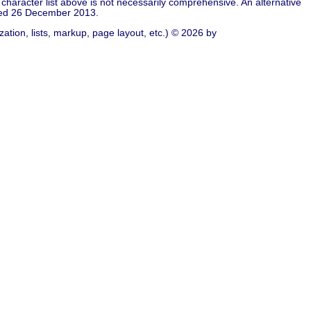
character list above is not necessarily comprehensive. An alternative
ied 26 December 2013.
ation, lists, markup, page layout, etc.) © 2026 by