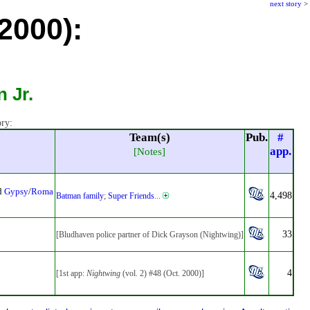
next story
>
 2000):
 Jr.
ory:
Team(s)
Pub.
#
app.
[Notes]
ed
Gypsy
/
Roma
4,498
Batman family
;
Super Friends
...
33
[Bludhaven police partner of Dick Grayson (Nightwing)]
4
[1st app:
Nightwing
(vol. 2) #48 (Oct. 2000)]