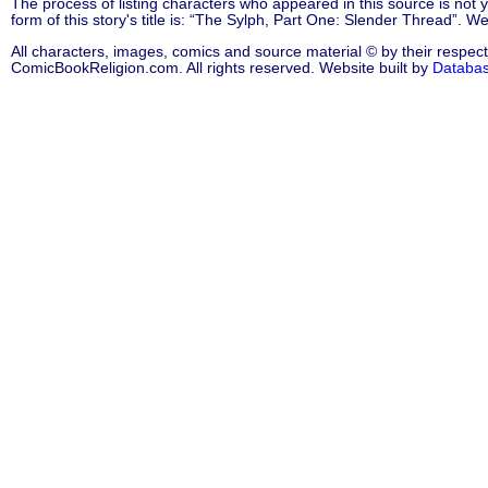
The process of listing characters who appeared in this source is not
form of this story's title is: “The Sylph, Part One: Slender Thread”. 
All characters, images, comics and source material © by their respect
ComicBookReligion.com. All rights reserved. Website built by
Databa