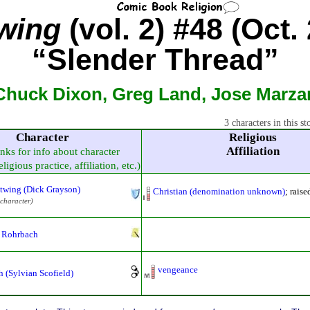
wing
(vol. 2) #48 (Oct.
“Slender Thread”
Chuck Dixon, Greg Land, Jose Marzan
3 characters in this st
Character
Religious
Affiliation
inks for info about character
ligious practice, affiliation, etc.)
twing (Dick Grayson)
Christian (denomination unknown)
; rais
 character)
Rohrbach
vengeance
h (Sylvian Scofield)