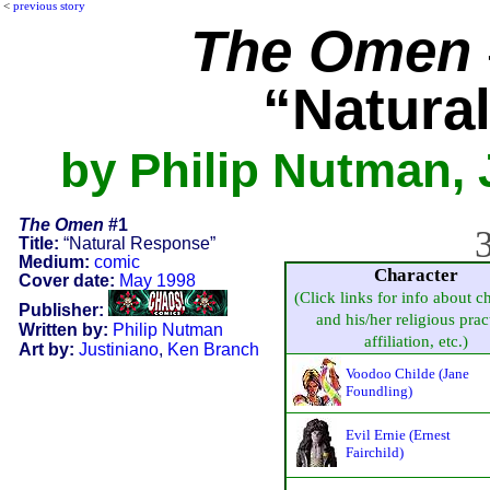
<
previous story
The Omen
“Natura
by Philip Nutman, 
The Omen
#1
3
Title:
“Natural Response”
Medium:
comic
Character
Cover date:
May 1998
(Click links for info about c
Publisher:
and his/her religious prac
Written by:
Philip Nutman
affiliation, etc.)
Art by:
Justiniano
,
Ken Branch
Voodoo Childe (Jane
Foundling)
Evil Ernie (Ernest
Fairchild)