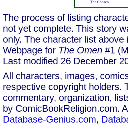
The Chosen
The process of listing charact
not yet complete. This story 
only. The character list above
Webpage for
The Omen
#1 (M
Last modified 26 December 2
All characters, images, comics
respective copyright holders. T
commentary, organization, list
by ComicBookReligion.com. All
Database-Genius.com
,
Datab