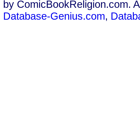
by ComicBookReligion.com. All
Database-Genius.com
,
Datab