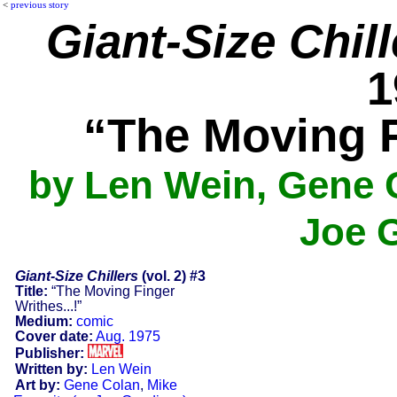
<
previous story
Giant-Size Chill
1
“The Moving F
by Len Wein, Gene C
Joe 
Giant-Size Chillers
(vol. 2) #3
Title:
“The Moving Finger
Writhes...!”
Medium:
comic
Cover date:
Aug. 1975
Publisher:
Written by:
Len Wein
Art by:
Gene Colan
,
Mike