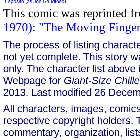
Esposito (as Joe Gaudioso)
This comic was reprinted f
1970): "The Moving Finger 
The process of listing charact
not yet complete. This story 
only. The character list above
Webpage for
Giant-Size Chille
2013. Last modified 26 Decem
All characters, images, comics
respective copyright holders. T
commentary, organization, list