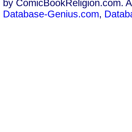
by ComicBookReligion.com. All
Database-Genius.com
,
Datab