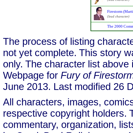
Firestorm (Marti
(lead character)
The 2000 Comm
The process of listing charact
not yet complete. This story 
only. The character list above
Webpage for
Fury of Firestor
June 2013. Last modified 26
All characters, images, comics
respective copyright holders. T
commentary, organization, list