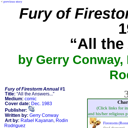
<
previous story
Fury of Firest
1
“All the
by Gerry Conway, 
Ro
Fury of Firestorm Annual
#1
3
Title:
“All the Answers...”
Medium:
comic
Char
Cover date:
Dec. 1983
(Click links for i
Publisher:
and his/her religious pr
Written by:
Gerry Conway
Art by:
Rafael Kayanan
,
Rodin
Firestorm (Ron
Rodriguez
(lead character)