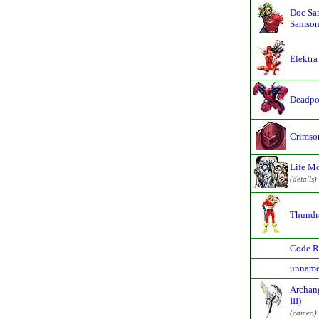
Doc Sa
Samson
Elektra
Deadpo
Crimso
Life M
(details)
Thundr
Code R
unname
Archan
III)
(cameo)