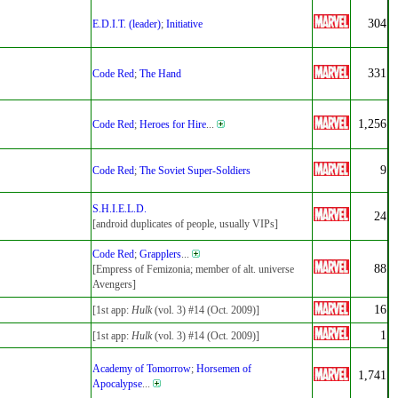
304
E.D.I.T. (leader)
;
Initiative
331
Code Red
;
The Hand
1,256
Code Red
;
Heroes for Hire
...
9
Code Red
;
The Soviet Super-Soldiers
S.H.I.E.L.D.
24
[android duplicates of people, usually VIPs]
Code Red
;
Grapplers
...
88
[Empress of Femizonia; member of alt. universe
Avengers]
16
[1st app:
Hulk
(vol. 3) #14 (Oct. 2009)]
1
[1st app:
Hulk
(vol. 3) #14 (Oct. 2009)]
Academy of Tomorrow
;
Horsemen of
1,741
Apocalypse
...