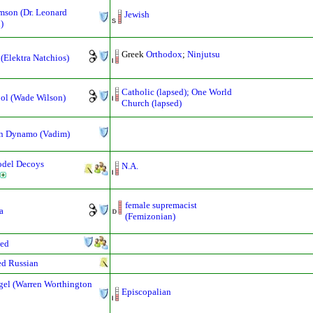
mson (Dr. Leonard
Jewish
)
Greek
Orthodox
;
Ninjutsu
 (Elektra Natchios)
Catholic (lapsed); One World
ol (Wade Wilson)
Church (lapsed)
n Dynamo (Vadim)
odel Decoys
N.A.
female supremacist
a
(Femizonian)
ed
d Russian
gel (Warren Worthington
Episcopalian