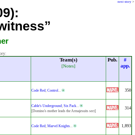
next story
>
09):
witness”
mer
ory:
Team(s)
Pub.
#
app.
[Notes]
350
Code Red
;
Control
...
Cable's Underground
;
Six Pack
...
314
[Domino's mother leads the Armajesuits sect]
1,893
Code Red
;
Marvel Knights
...