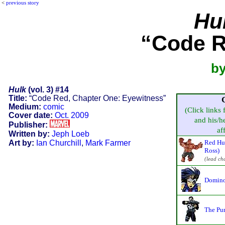
<
previous story
Hu
“Code R
by
Hulk
(vol. 3) #14
Title:
“Code Red, Chapter One: Eyewitness”
Medium:
comic
(Click links 
Cover date:
Oct. 2009
and his/he
Publisher:
aff
Written by:
Jeph Loeb
Art by:
Ian Churchill
,
Mark Farmer
Red Hu
Ross)
(lead ch
Domino
The Pun