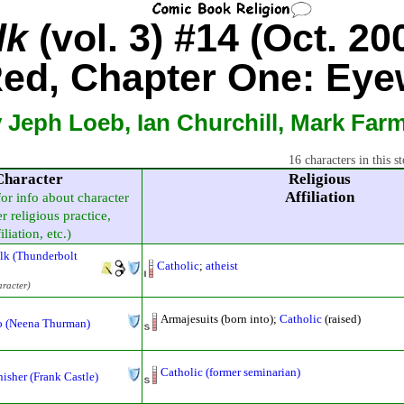
lk
(vol. 3) #14 (Oct. 20
ed, Chapter One: Eye
 Jeph Loeb, Ian Churchill, Mark Far
16 characters in this st
Character
Religious
Affiliation
for info about character
r religious practice,
iliation, etc.)
lk (Thunderbolt
Catholic
;
atheist
aracter)
Armajesuits (born into);
Catholic
(raised)
 (Neena Thurman)
Catholic (former seminarian)
isher (Frank Castle)